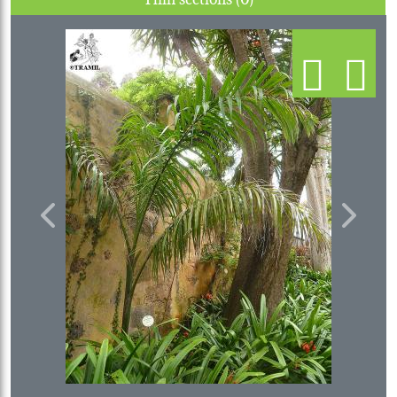
Previous
Next