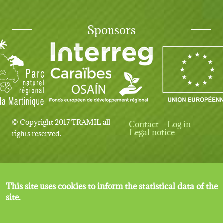
Sponsors
© Copyright 2017 TRAMIL all
Contact
Log in
User account menu
Legal notice
rights reserved.
This site uses cookies to inform the statistical data of the
site.