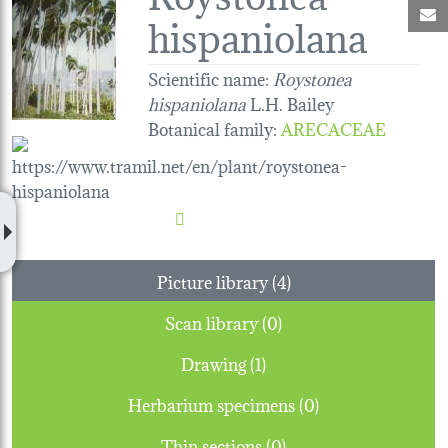
M
hispaniolana
Scientific name:
Roystonea
hispaniolana
L.H. Bailey
Botanical family
:
ARECACEAE
Picture library (4)
Scan library (0)
Drawing (1)
Herbarium specimens (0)
Thin sections (0)