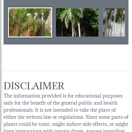
DISCLAIMER
The information provided is for educational purposes
only for the benefit of the general public and health
professionals. It is not intended to take the place of
either the written law or regulations. Since some parts of
plants could be toxic, might induce side effects, or might
have interactions with certain drugs, anyone intending