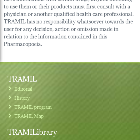
to use them or their products must first consult with a
physician or another qualified health care professional.
TRAMIL has no responsibility whatsoever towards the
user for any decision, action or omission made in
relation to the information contained in this
Pharmacopoeia.
TRAMIL
Editorial
History
TRAMIL program
TRAMIL Map
TRAMILibrary