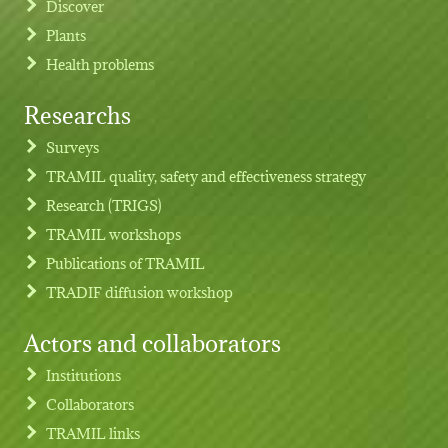
Discover
Plants
Health problems
Researchs
Footer menu
Surveys
TRAMIL quality, safety and effectiveness strategy
Research (TRIGS)
TRAMIL workshops
Publications of TRAMIL
TRADIF diffusion workshop
Actors and collaborators
Institutions
Collaborators
TRAMIL links