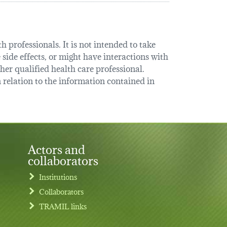
 professionals. It is not intended to take
 side effects, or might have interactions with
her qualified health care professional.
relation to the information contained in
Actors and
collaborators
Institutions
Collaborators
TRAMIL links