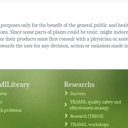
urposes only for the benefit of the general public and health
tions. Since some parts of plants could be toxic, might induce
r their products must first consult with a physician or anot
ards the user for any decision, action or omission made in 
ILibrary
Researchs
over
Surveys
ts
TRAMIL quality, safety and
effectiveness strategy
th problems
Research (TRIGS)
TRAMIL workshops