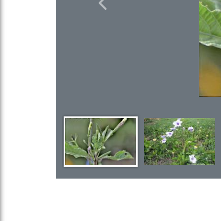
Previous