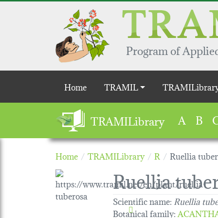
Skip to main content
Program of Applied
Main navigation
Home
TRAMIL
TRAMILibrar
A
B
TRAMILibrary
Home
TRAMILibrary
R
Ruellia tube
Ruellia tube
Scientific name:
Ruellia tub
Botanical family
:
ACANTH