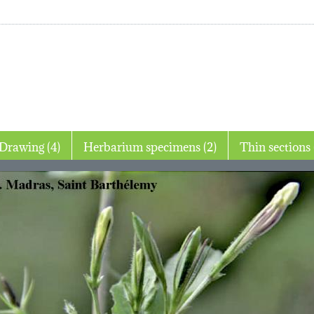
Drawing (4)
Herbarium specimens (2)