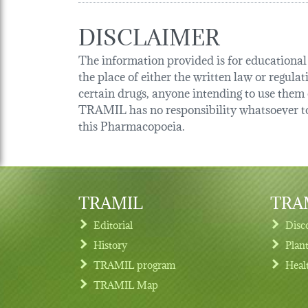
DISCLAIMER
The information provided is for educational p
the place of either the written law or regula
certain drugs, anyone intending to use them o
TRAMIL has no responsibility whatsoever tow
this Pharmacopoeia.
TRAMIL
TRAM
Editorial
Disc
History
Plan
TRAMIL program
Heal
Footer menu
TRAMIL Map