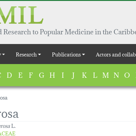
 Research to Popular Medicine in the Caribb
y
Research
Publications
Actors and collab
C
D
E
F
G
H
I
J
K
L
M
N
O
rosa
rosa
erosa
L.
ACEAE