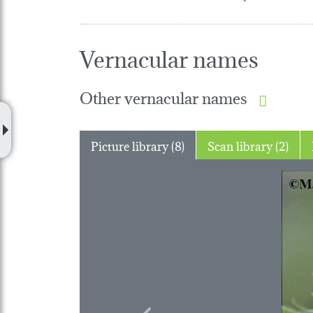
Vernacular names
Other vernacular names
Picture library (8)
Scan library (2)