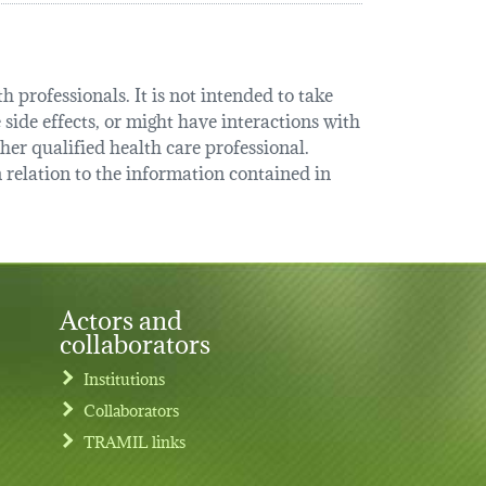
 professionals. It is not intended to take
 side effects, or might have interactions with
her qualified health care professional.
relation to the information contained in
Actors and
collaborators
Institutions
Collaborators
TRAMIL links