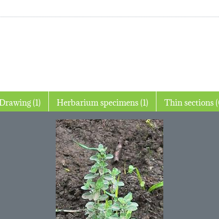
Drawing (1)
Herbarium specimens (1)
Thin 