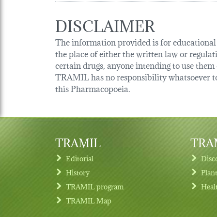
DISCLAIMER
The information provided is for educational p
the place of either the written law or regula
certain drugs, anyone intending to use them o
TRAMIL has no responsibility whatsoever tow
this Pharmacopoeia.
TRAMIL
TRAM
Editorial
Disc
History
Plan
TRAMIL program
Heal
Footer menu
TRAMIL Map