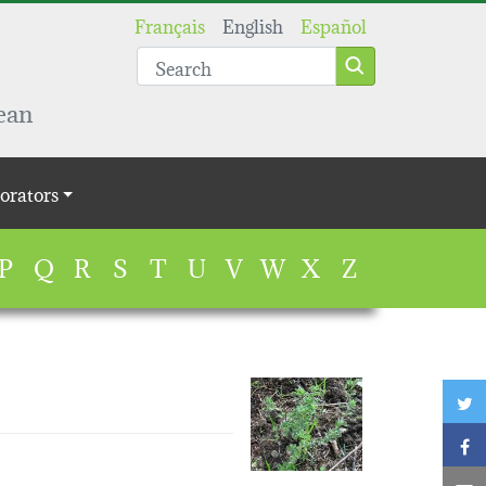
Français
English
Español
ean
orators
P
Q
R
S
T
U
V
W
X
Z
T
F