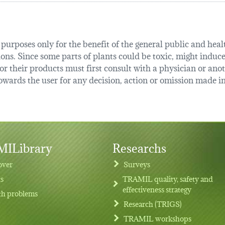
urposes only for the benefit of the general public and health
tions. Since some parts of plants could be toxic, might induce
r their products must first consult with a physician or anot
ards the user for any decision, action or omission made in 
ILibrary
Researchs
over
Surveys
ts
TRAMIL quality, safety and
effectiveness strategy
th problems
Research (TRIGS)
TRAMIL workshops