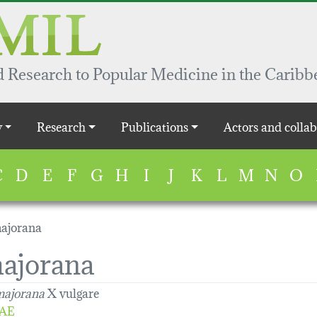
 Research to Popular Medicine in the Caribb
y
Research
Publications
Actors and collab
C
D
E
F
G
H
I
J
K
L
M
N
O
ajorana
ajorana
ajorana
X vulgare
AE