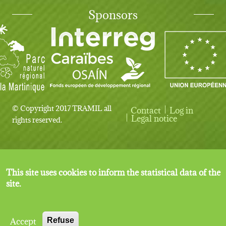
Sponsors
© Copyright 2017 TRAMIL all
Contact
Log in
User account menu
Legal notice
rights reserved.
This site uses cookies to inform the statistical data of the
site.
Accept
Refuse