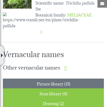
Scientific name:
Trichilia pallida
M
Sw.
Botanical family
:
MELIACEAE
Vernacular names
Other vernacular names
Picture library (15)
Scan library (0)
Drawing (2)