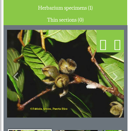
Herbarium specimens (1)
Thin sections (0)
Previous
Next