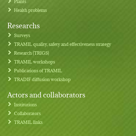
Plants
Health problems
Researchs
Footer menu
Surveys
TRAMIL quality, safety and effectiveness strategy
Research (TRIGS)
TRAMIL workshops
Publications of TRAMIL
TRADIF diffusion workshop
Actors and collaborators
Institutions
Collaborators
TRAMIL links