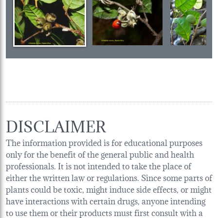
DISCLAIMER
The information provided is for educational purposes
only for the benefit of the general public and health
professionals. It is not intended to take the place of
either the written law or regulations. Since some parts of
plants could be toxic, might induce side effects, or might
have interactions with certain drugs, anyone intending
to use them or their products must first consult with a