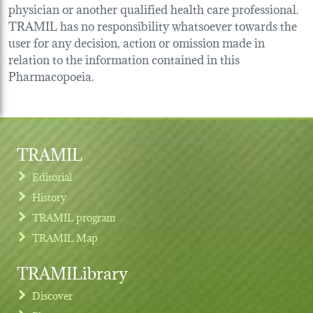
physician or another qualified health care professional.
TRAMIL has no responsibility whatsoever towards the
user for any decision, action or omission made in
relation to the information contained in this
Pharmacopoeia.
TRAMIL
Editorial
History
TRAMIL program
TRAMIL Map
TRAMILibrary
Discover