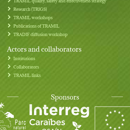
TRAMIL quality, safety and effectiveness strategy
Research (TRIGS)
TRAMIL workshops
Publications of TRAMIL
TRADIF diffusion workshop
Actors and collaborators
Institutions
Collaborators
TRAMIL links
Sponsors