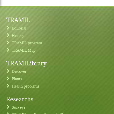
TRAMIL
Editorial
History
TRAMIL program
TRAMIL Map
TRAMILibrary
Discover
Plants
Health problems
Researchs
Footer menu
Surveys