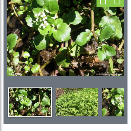
Previous
Next