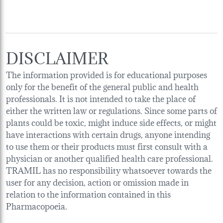
DISCLAIMER
The information provided is for educational purposes
only for the benefit of the general public and health
professionals. It is not intended to take the place of
either the written law or regulations. Since some parts of
plants could be toxic, might induce side effects, or might
have interactions with certain drugs, anyone intending
to use them or their products must first consult with a
physician or another qualified health care professional.
TRAMIL has no responsibility whatsoever towards the
user for any decision, action or omission made in
relation to the information contained in this
Pharmacopoeia.