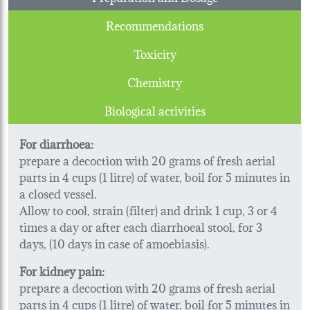
Recommendations
Toxicity
Chemistry
Biological activities
For diarrhoea:
prepare a decoction with 20 grams of fresh aerial
parts in 4 cups (1 litre) of water, boil for 5 minutes in
a closed vessel.
Allow to cool, strain (filter) and drink 1 cup, 3 or 4
times a day or after each diarrhoeal stool, for 3
days, (10 days in case of amoebiasis).
For kidney pain:
prepare a decoction with 20 grams of fresh aerial
parts in 4 cups (1 litre) of water, boil for 5 minutes in