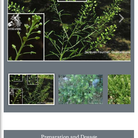
Previous
Next
Preparation and Dosage