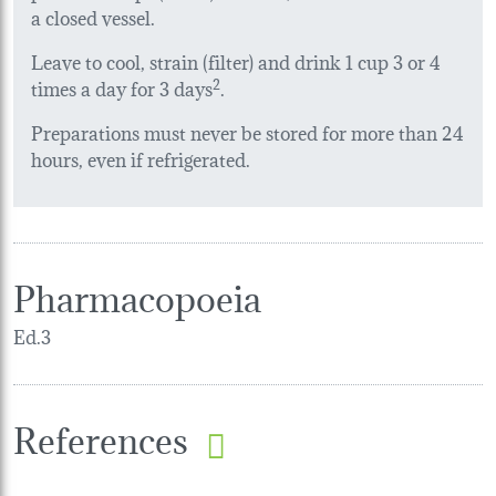
a closed vessel.
Leave to cool, strain (filter) and drink 1 cup 3 or 4
times a day for 3 days
2
.
Preparations must never be stored for more than 24
hours, even if refrigerated.
Pharmacopoeia
Ed.3
References