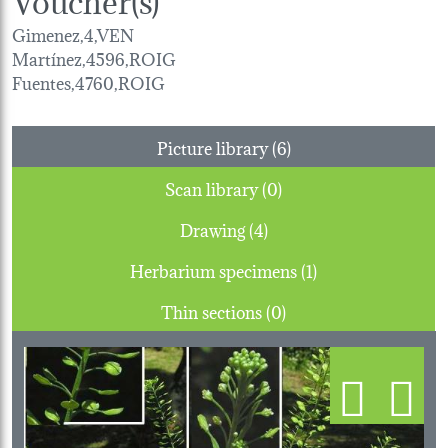
Gimenez,4,VEN
Martínez,4596,ROIG
Fuentes,4760,ROIG
Picture library (6)
Scan library (0)
Drawing (4)
Herbarium specimens (1)
Thin sections (0)