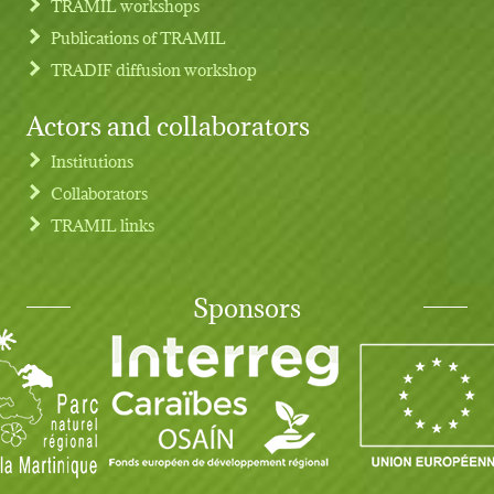
TRAMIL workshops
Publications of TRAMIL
TRADIF diffusion workshop
Actors and collaborators
Institutions
Collaborators
TRAMIL links
Sponsors