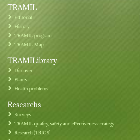
TRAMIL
Editorial
History
TRAMIL program
TRAMIL Map
TRAMILibrary
Discover
Plants
Health problems
Researchs
Footer menu
Surveys
TRAMIL quality, safety and effectiveness strategy
Research (TRIGS)