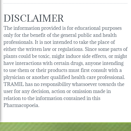
DISCLAIMER
The information provided is for educational purposes
only for the benefit of the general public and health
professionals. It is not intended to take the place of
either the written law or regulations. Since some parts of
plants could be toxic, might induce side effects, or might
have interactions with certain drugs, anyone intending
to use them or their products must first consult with a
physician or another qualified health care professional.
TRAMIL has no responsibility whatsoever towards the
user for any decision, action or omission made in
relation to the information contained in this
Pharmacopoeia.