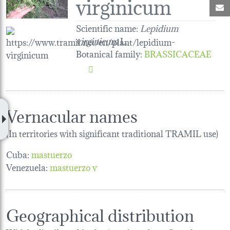
virginicum
M
Scientific name:
Lepidium
virginicum
L.
Botanical family
:
BRASSICACEAE
Vernacular names
(In territories with significant traditional TRAMIL use)
Cuba:
mastuerzo
Venezuela:
mastuerzo v
Geographical distribution