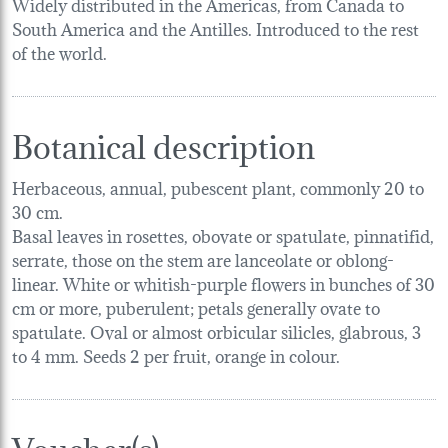
Widely distributed in the Americas, from Canada to
South America and the Antilles. Introduced to the rest
of the world.
Botanical description
Herbaceous, annual, pubescent plant, commonly 20 to
30 cm.
Basal leaves in rosettes, obovate or spatulate, pinnatifid,
serrate, those on the stem are lanceolate or oblong-
linear. White or whitish-purple flowers in bunches of 30
cm or more, puberulent; petals generally ovate to
spatulate. Oval or almost orbicular silicles, glabrous, 3
to 4 mm. Seeds 2 per fruit, orange in colour.
Voucher(s)