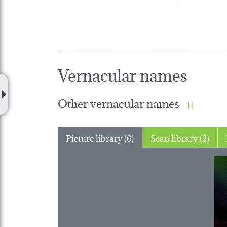
Vernacular names
Other vernacular names
Picture library (6)
Scan library (2)