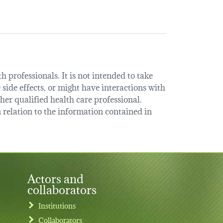
 professionals. It is not intended to take
 side effects, or might have interactions with
her qualified health care professional.
relation to the information contained in
Actors and
collaborators
Institutions
Collaborators