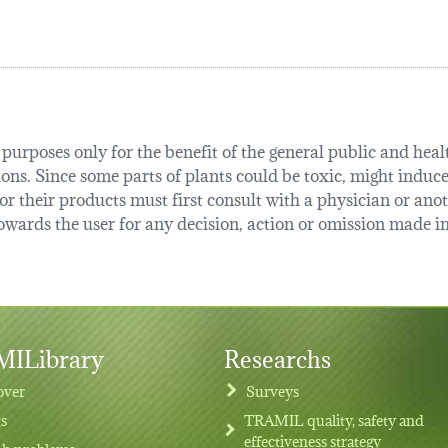
urposes only for the benefit of the general public and health
tions. Since some parts of plants could be toxic, might induce
r their products must first consult with a physician or anot
ards the user for any decision, action or omission made in 
ILibrary
Researchs
over
Surveys
ts
TRAMIL quality, safety and
effectiveness strategy