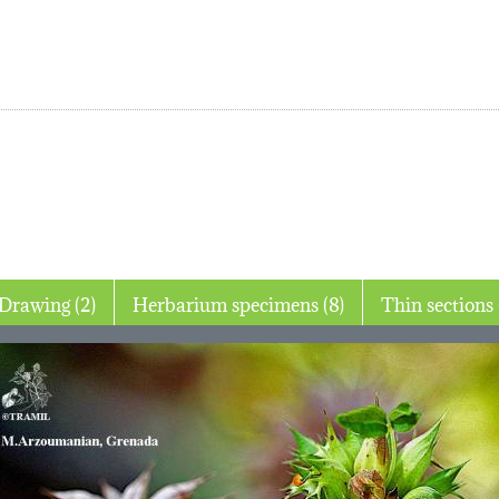
Drawing (2)
Herbarium specimens (8)