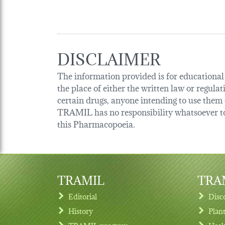
DISCLAIMER
The information provided is for educational p
the place of either the written law or regula
certain drugs, anyone intending to use them o
TRAMIL has no responsibility whatsoever tow
this Pharmacopoeia.
TRAMIL
TRAM
Editorial
Disc
History
Plan