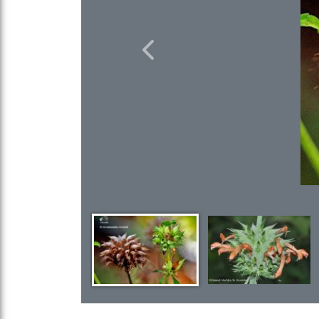
Previous