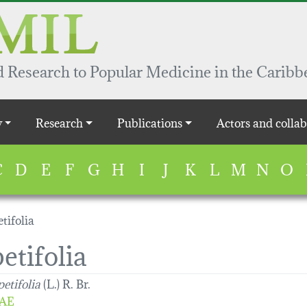
 Research to Popular Medicine in the Caribb
y
Research
Publications
Actors and collab
C
D
E
F
G
H
I
J
K
L
M
N
O
tifolia
etifolia
etifolia
(L.) R. Br.
AE