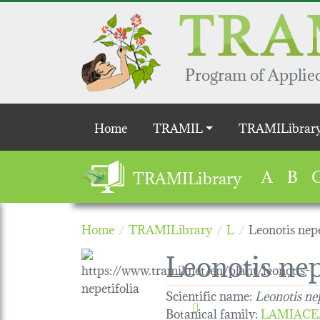
Skip to main content
Program of Applied
Main navigation
Home
TRAMIL
TRAMILibrar
A
B
TRAMILibrary
Home
TRAMILibrary
L
Leonotis nepe
Leonotis nep
Scientific name:
Leonotis nep
Botanical family
:
LAMIACE