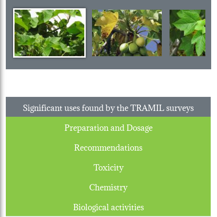
Significant uses found by the TRAMIL surveys
Preparation and Dosage
Recommendations
Toxicity
Chemistry
Biological activities