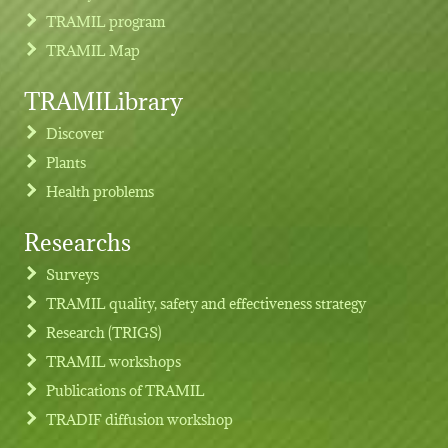
TRAMIL program
TRAMIL Map
TRAMILibrary
Discover
Plants
Health problems
Researchs
Footer menu
Surveys
TRAMIL quality, safety and effectiveness strategy
Research (TRIGS)
TRAMIL workshops
Publications of TRAMIL
TRADIF diffusion workshop