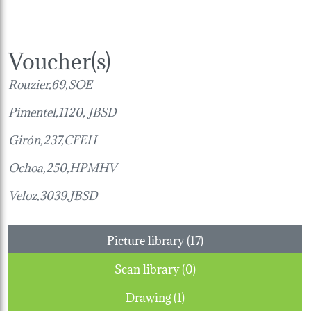
Voucher(s)
Rouzier,69,SOE
Pimentel,1120, JBSD
Girón,237,
CFEH
Ochoa,250,
HPMHV
Veloz,3039,JBSD
Picture library (17)
Scan library (0)
Drawing (1)