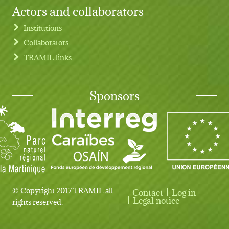
Actors and collaborators
Institutions
Collaborators
TRAMIL links
Sponsors
© Copyright 2017 TRAMIL all
Contact
Log in
User account menu
Legal notice
rights reserved.