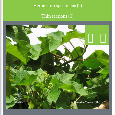
Herbarium specimens (2)
Thin sections (0)
Previous
Next