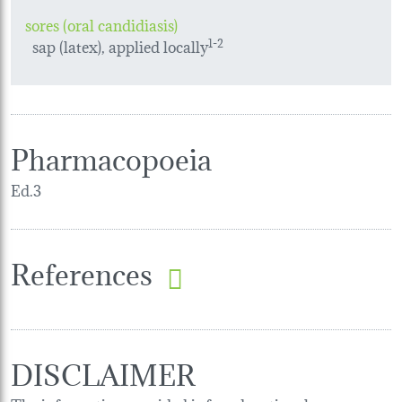
sores (oral candidiasis)
sap (latex), applied locally
1-2
Pharmacopoeia
Ed.3
References
DISCLAIMER