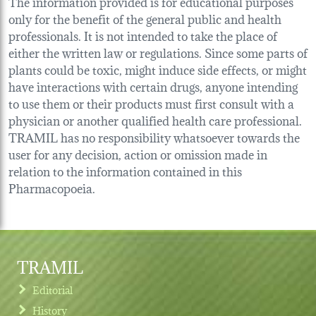
The information provided is for educational purposes
only for the benefit of the general public and health
professionals. It is not intended to take the place of
either the written law or regulations. Since some parts of
plants could be toxic, might induce side effects, or might
have interactions with certain drugs, anyone intending
to use them or their products must first consult with a
physician or another qualified health care professional.
TRAMIL has no responsibility whatsoever towards the
user for any decision, action or omission made in
relation to the information contained in this
Pharmacopoeia.
TRAMIL
Editorial
History