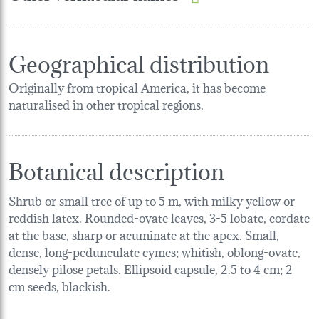
Geographical distribution
Originally from tropical America, it has become
naturalised in other tropical regions.
Botanical description
Shrub or small tree of up to 5 m, with milky yellow or
reddish latex. Rounded-ovate leaves, 3-5 lobate, cordate
at the base, sharp or acuminate at the apex. Small,
dense, long-pedunculate cymes; whitish, oblong-ovate,
densely pilose petals. Ellipsoid capsule, 2.5 to 4 cm; 2
cm seeds, blackish.