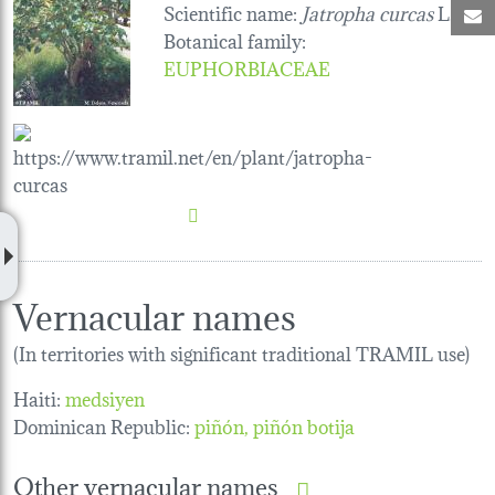
Scientific name:
Jatropha curcas
L.
M
Botanical family
:
EUPHORBIACEAE
Vernacular names
(In territories with significant traditional TRAMIL use)
Haiti:
medsiyen
Dominican Republic:
piñón, piñón botija
Other vernacular names