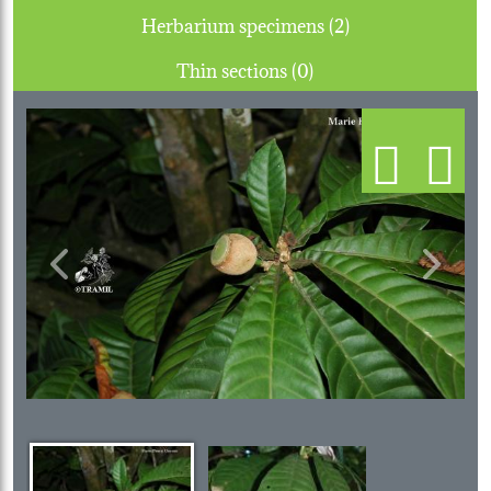
Herbarium specimens (2)
Thin sections (0)
Previous
Next