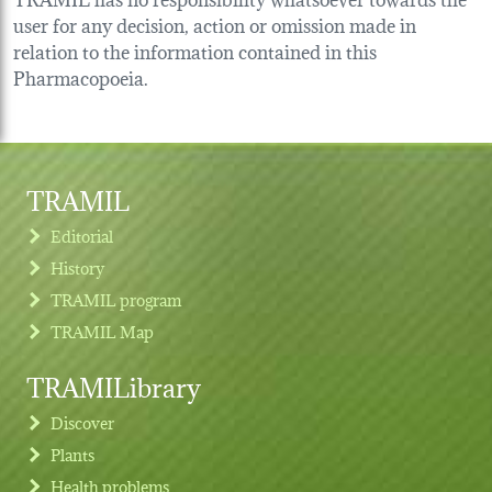
user for any decision, action or omission made in
relation to the information contained in this
Pharmacopoeia.
TRAMIL
Editorial
History
TRAMIL program
TRAMIL Map
TRAMILibrary
Discover
Plants
Health problems