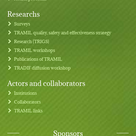
Researchs
Footer menu
Surveys
TRAMIL quality, safety and effectiveness strategy
Research (TRIGS)
TRAMIL workshops
Publications of TRAMIL
TRADIF diffusion workshop
Actors and collaborators
Institutions
Collaborators
TRAMIL links
Sponsors