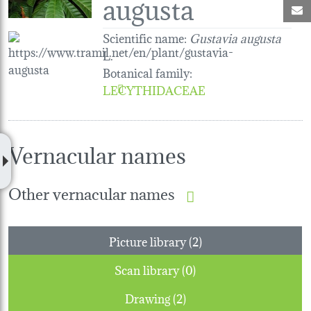
augusta
M
Scientific name:
Gustavia augusta
L.
Botanical family
:
LECYTHIDACEAE
Vernacular names
Other vernacular names
Picture library (2)
Scan library (0)
Drawing (2)