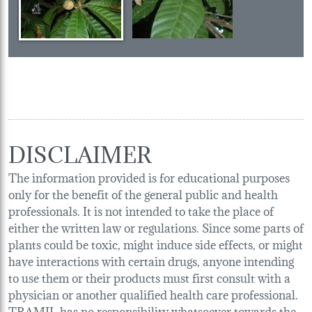
DISCLAIMER
The information provided is for educational purposes
only for the benefit of the general public and health
professionals. It is not intended to take the place of
either the written law or regulations. Since some parts of
plants could be toxic, might induce side effects, or might
have interactions with certain drugs, anyone intending
to use them or their products must first consult with a
physician or another qualified health care professional.
TRAMIL has no responsibility whatsoever towards the