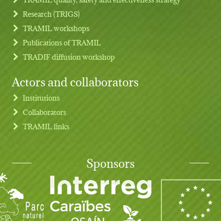
Research (TRIGS)
TRAMIL workshops
Publications of TRAMIL
TRADIF diffusion workshop
Actors and collaborators
Institutions
Collaborators
TRAMIL links
Sponsors