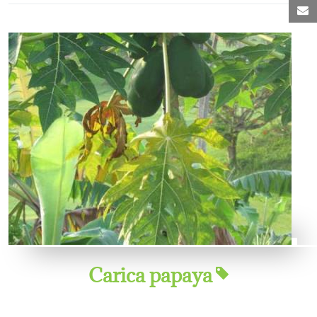
M
Carica papaya