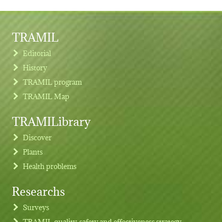
TRAMIL
Editorial
History
TRAMIL program
TRAMIL Map
TRAMILibrary
Discover
Plants
Health problems
Researchs
Footer menu
Surveys
TRAMIL quality, safety and effectiveness strategy