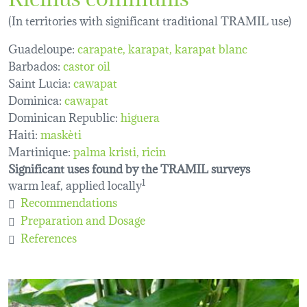
(In territories with significant traditional TRAMIL use)
Guadeloupe:
carapate
karapat
karapat blanc
Barbados:
castor oil
Saint Lucia:
cawapat
Dominica:
cawapat
Dominican Republic:
higuera
Haiti:
maskèti
Martinique:
palma kristi
ricin
Significant uses found by the TRAMIL surveys
warm leaf, applied locally
1
Recommendations
Preparation and Dosage
References