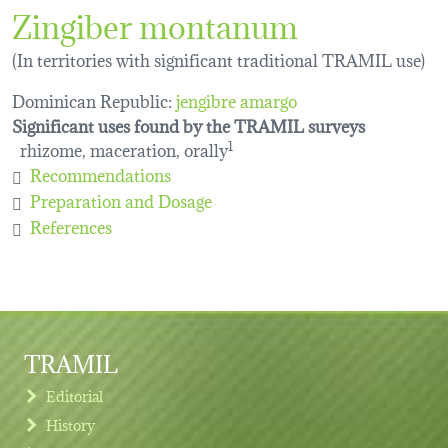
Zingiber montanum
(In territories with significant traditional TRAMIL use)
Dominican Republic:
jengibre amargo
Significant uses found by the TRAMIL surveys
rhizome, maceration, orally
1
Recommendations
Preparation and Dosage
References
TRAMIL
Editorial
History