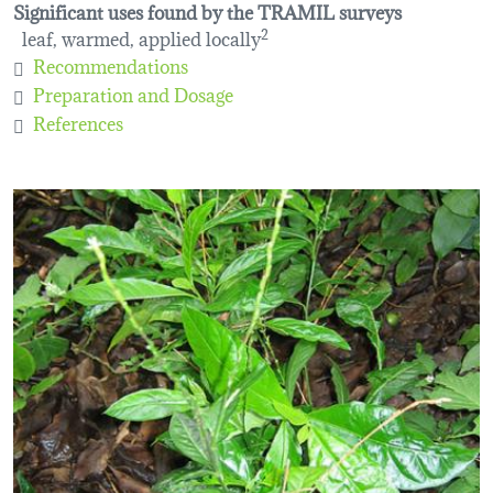
Significant uses found by the TRAMIL surveys
leaf, warmed, applied locally
2
Recommendations
Preparation and Dosage
References