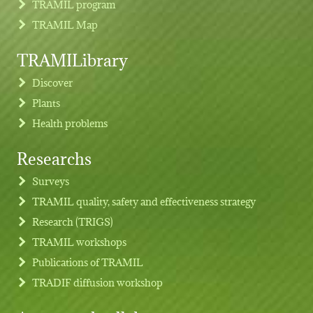
TRAMIL program
TRAMIL Map
TRAMILibrary
Discover
Plants
Health problems
Researchs
Footer menu
Surveys
TRAMIL quality, safety and effectiveness strategy
Research (TRIGS)
TRAMIL workshops
Publications of TRAMIL
TRADIF diffusion workshop