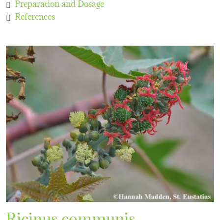
Preparation and Dosage
References
Ricinus communis