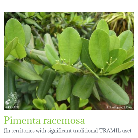
Pimenta racemosa
(In territories with significant traditional TRAMIL use)