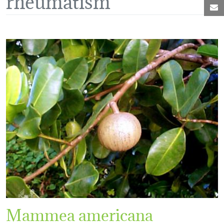
M
Mammea americana