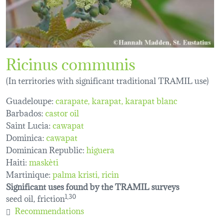
Ricinus communis
(In territories with significant traditional TRAMIL use)
Guadeloupe:
carapate
karapat
karapat blanc
Barbados:
castor oil
Saint Lucia:
cawapat
Dominica:
cawapat
Dominican Republic:
higuera
Haiti:
maskèti
Martinique:
palma kristi
ricin
Significant uses found by the TRAMIL surveys
seed oil, friction
1,30
Recommendations