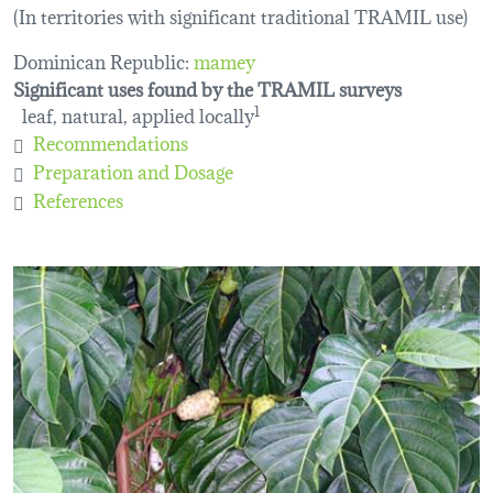
(In territories with significant traditional TRAMIL use)
Dominican Republic:
mamey
Significant uses found by the TRAMIL surveys
leaf, natural, applied locally
1
Recommendations
Preparation and Dosage
References