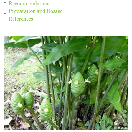
Recommendations
Preparation and Dosage
References