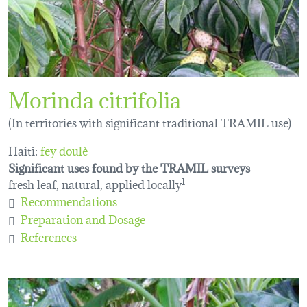
Morinda citrifolia
(In territories with significant traditional TRAMIL use)
Haiti:
fey doulè
Significant uses found by the TRAMIL surveys
fresh leaf, natural, applied locally
1
Recommendations
Preparation and Dosage
References