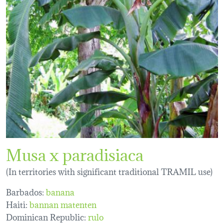
Musa x paradisiaca
(In territories with significant traditional TRAMIL use)
Barbados:
banana
Haiti:
bannan matenten
Dominican Republic:
rulo