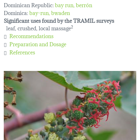
Dominican Republic:
bay run, berrón
Dominica:
bay-run
bwaden
Significant uses found by the TRAMIL surveys
leaf, crushed, local massage
2
Recommendations
Preparation and Dosage
References