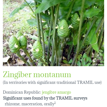
Zingiber montanum
(In territories with significant traditional TRAMIL use)
Dominican Republic:
jengibre amargo
Significant uses found by the TRAMIL surveys
rhizome, maceration, orally
1