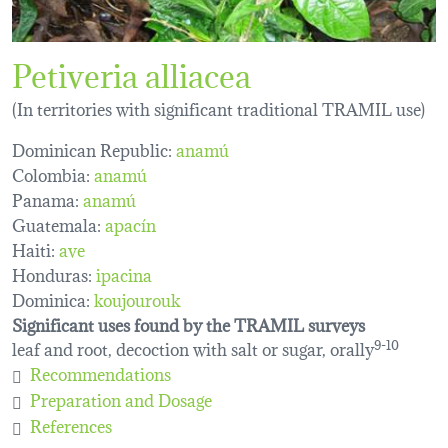
Petiveria alliacea
(In territories with significant traditional TRAMIL use)
Dominican Republic:
anamú
Colombia:
anamú
Panama:
anamú
Guatemala:
apacín
Haiti:
ave
Honduras:
ipacina
Dominica:
koujourouk
Significant uses found by the TRAMIL surveys
leaf and root, decoction with salt or sugar, orally
9-10
Recommendations
Preparation and Dosage
References