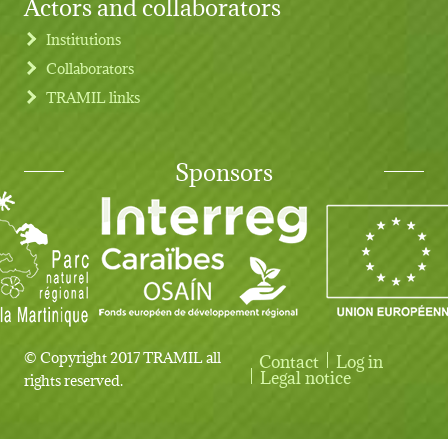
Actors and collaborators
Institutions
Collaborators
TRAMIL links
Sponsors
© Copyright 2017 TRAMIL all
Contact
Log in
User account menu
Legal notice
rights reserved.