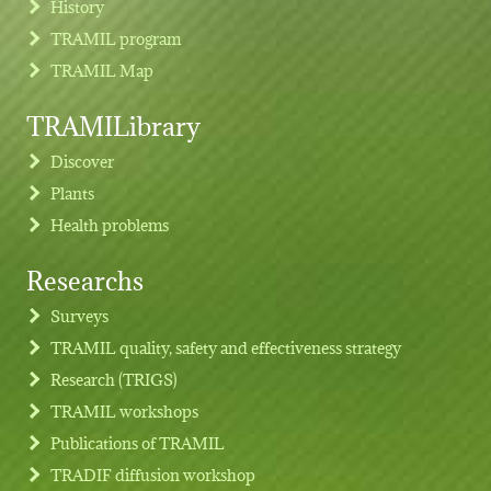
History
TRAMIL program
TRAMIL Map
TRAMILibrary
Discover
Plants
Health problems
Researchs
Footer menu
Surveys
TRAMIL quality, safety and effectiveness strategy
Research (TRIGS)
TRAMIL workshops
Publications of TRAMIL
TRADIF diffusion workshop