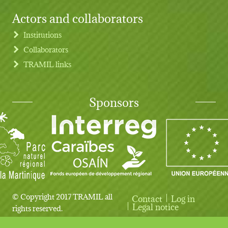
Actors and collaborators
Institutions
Collaborators
TRAMIL links
Sponsors
© Copyright 2017 TRAMIL all
Contact
Log in
User account menu
Legal notice
rights reserved.