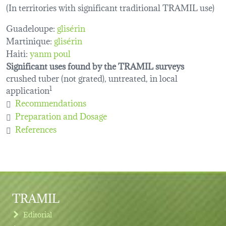
(In territories with significant traditional TRAMIL use)
Guadeloupe:
glisérin
Martinique:
glisérin
Haiti:
yanm poul
Significant uses found by the TRAMIL surveys
crushed tuber (not grated), untreated, in local
application
1
Recommendations
Preparation and Dosage
References
TRAMIL
Editorial