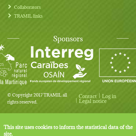
Collaborators
TRAMIL links
Sponsors
© Copyright 2017 TRAMIL all
Contact
Log in
User account menu
Legal notice
rights reserved.
This site uses cookies to inform the statistical data of the
site.