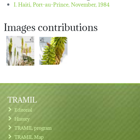
I. Haiti, Port-au-Prince,
November, 1984
Images contributions
TRAMIL
Editorial
History
TRAMIL program
TRAMIL Map