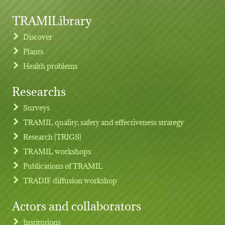
TRAMILibrary
Discover
Plants
Health problems
Researchs
Footer menu
Surveys
TRAMIL quality, safety and effectiveness strategy
Research (TRIGS)
TRAMIL workshops
Publications of TRAMIL
TRADIF diffusion workshop
Actors and collaborators
Institutions