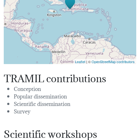
Leaflet
| ©
OpenStreetMap contributors
TRAMIL contributions
Conception
Popular dissemination
Scientific dissemination
Survey
Scientific workshops