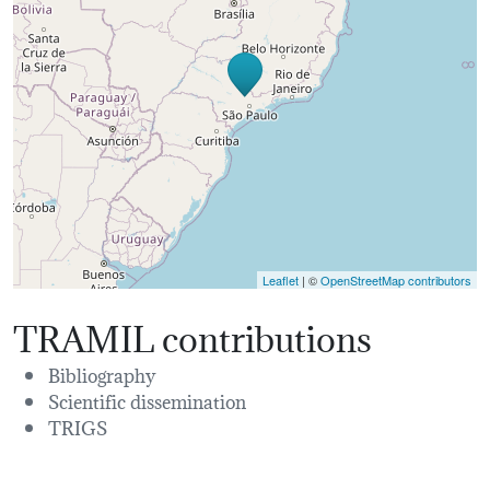
Leaflet
| ©
OpenStreetMap contributors
TRAMIL contributions
Bibliography
Scientific dissemination
TRIGS