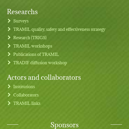
Researchs
Footer menu
Surveys
TRAMIL quality, safety and effectiveness strategy
Research (TRIGS)
TRAMIL workshops
Publications of TRAMIL
TRADIF diffusion workshop
Actors and collaborators
Institutions
Collaborators
TRAMIL links
Sponsors