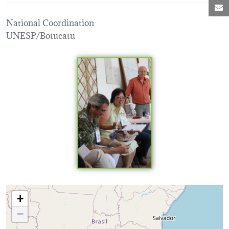
M
National Coordination
UNESP/Botucatu
Loading map...
+
−