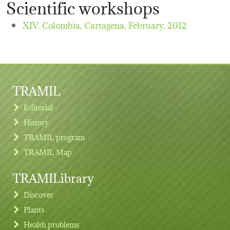
Scientific workshops
XIV. Colombia, Cartagena,
February, 2012
TRAMIL
Editorial
History
TRAMIL program
TRAMIL Map
TRAMILibrary
Discover
Plants
Health problems