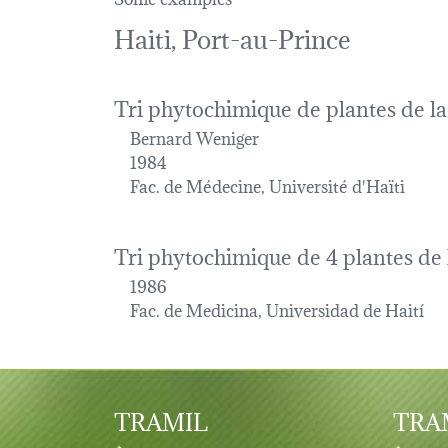
Haiti, Port-au-Prince
Tri phytochimique de plantes de l
Bernard Weniger
1984
Fac. de Médecine, Université d'Haïti
Tri phytochimique de 4 plantes de 
1986
Fac. de Medicina, Universidad de Haití
TRAMIL
TRAM