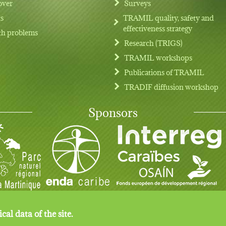
over
Surveys
ts
TRAMIL quality, safety and
effectiveness strategy
th problems
Research (TRIGS)
TRAMIL workshops
Publications of TRAMIL
TRADIF diffusion workshop
Sponsors
cal data of the site.