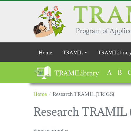
Skip to main content
Program of Applied
Main navigation
Home
TRAMIL
TRAMILibrar
A
B
TRAMILibrary
Home
Research TRAMIL (TRIGS)
Research TRAMIL 
Some examples