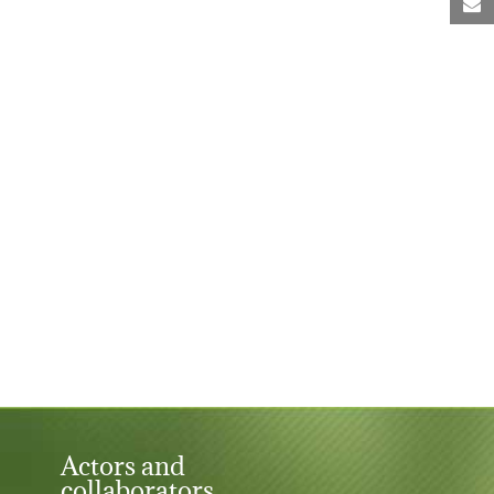
M
Actors and
collaborators