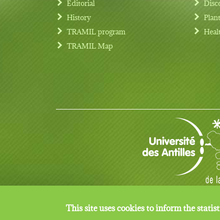
Editorial
Disc
History
Plan
TRAMIL program
Heal
Footer menu
TRAMIL Map
© Copyright 2017 TRAMIL all rights reserved.
This site uses cookies to inform the statisti