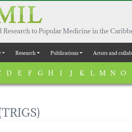
 Research to Popular Medicine in the Caribb
y
Research
Publications
Actors and collab
C
D
E
F
G
H
I
J
K
L
M
N
O
(TRIGS)