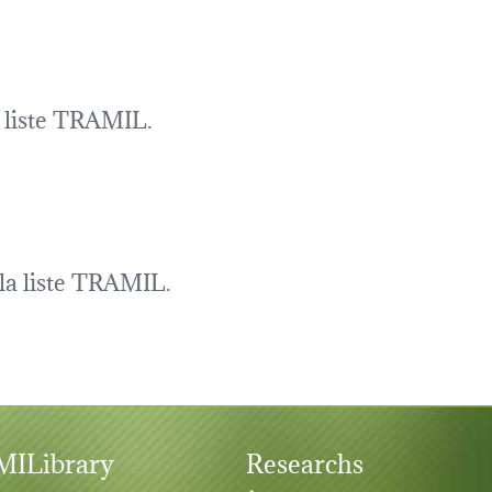
a liste TRAMIL.
la liste TRAMIL.
ILibrary
Researchs