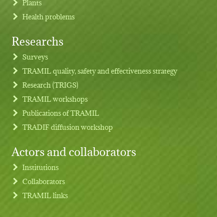
Plants
Health problems
Researchs
Footer menu
Surveys
TRAMIL quality, safety and effectiveness strategy
Research (TRIGS)
TRAMIL workshops
Publications of TRAMIL
TRADIF diffusion workshop
Actors and collaborators
Institutions
Collaborators
TRAMIL links