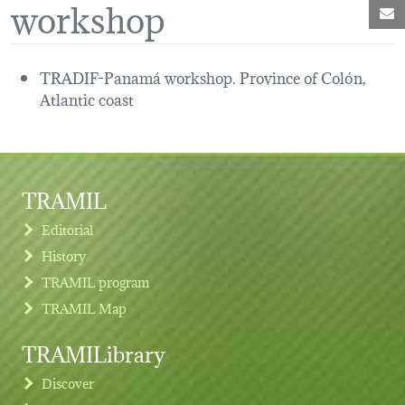
workshop
M
TRADIF-Panamá workshop. Province of Colón,
Atlantic coast
TRAMIL
Editorial
History
TRAMIL program
TRAMIL Map
TRAMILibrary
Discover