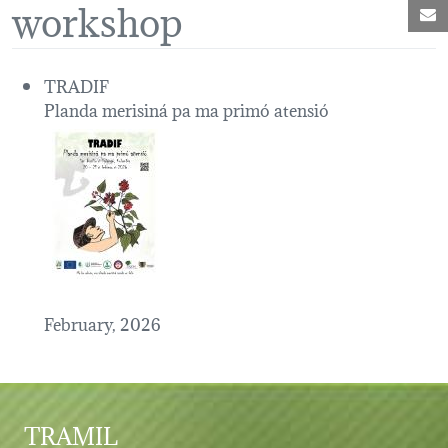
workshop
M
TRADIF
Planda merisiná pa ma primó atensió
February, 2026
TRAMIL