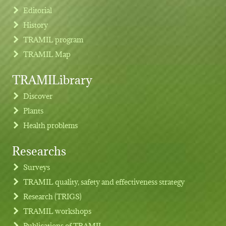
Editorial
History
TRAMIL program
TRAMIL Map
TRAMILibrary
Discover
Plants
Health problems
Researchs
Footer menu
Surveys
TRAMIL quality, safety and effectiveness strategy
Research (TRIGS)
TRAMIL workshops
Publications of TRAMIL