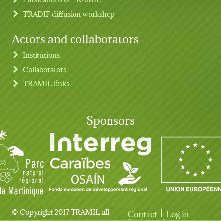
TRADIF diffusion workshop
Actors and collaborators
Institutions
Collaborators
TRAMIL links
Sponsors
© Copyright 2017 TRAMIL all
Contact
Log in
Legal notice