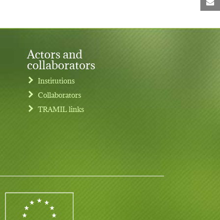
M
Actors and
collaborators
Institutions
Collaborators
TRAMIL links