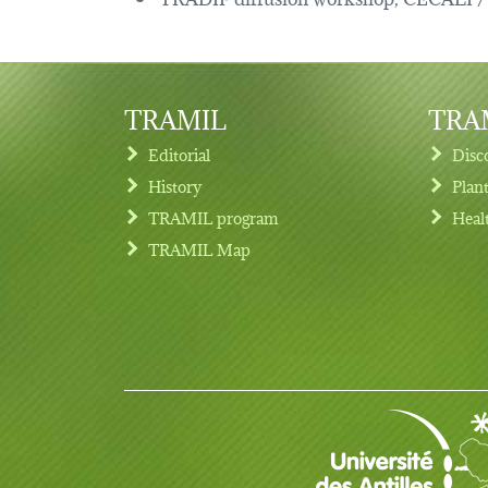
TRAMIL
TRAM
Editorial
Disc
History
Plan
TRAMIL program
Heal
Footer menu
TRAMIL Map