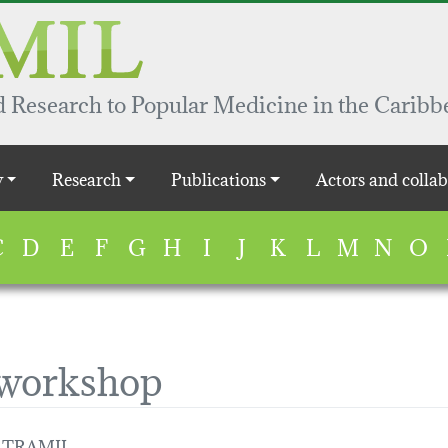
 Research to Popular Medicine in the Caribb
y
Research
Publications
Actors and collab
C
D
E
F
G
H
I
J
K
L
M
N
O
 workshop
 / TRAMIL