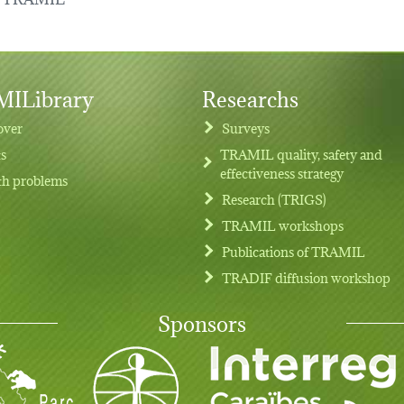
ILibrary
Researchs
over
Surveys
ts
TRAMIL quality, safety and
effectiveness strategy
th problems
Research (TRIGS)
TRAMIL workshops
Publications of TRAMIL
TRADIF diffusion workshop
Sponsors