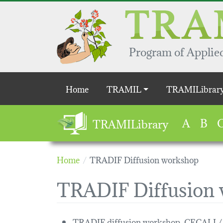
Skip to main content
Program of Applied
Main navigation
Home
TRAMIL
TRAMILibrar
A
B
TRAMILibrary
Home
TRADIF Diffusion workshop
TRADIF Diffusion
TRADIF diffusion workshop, CECALI