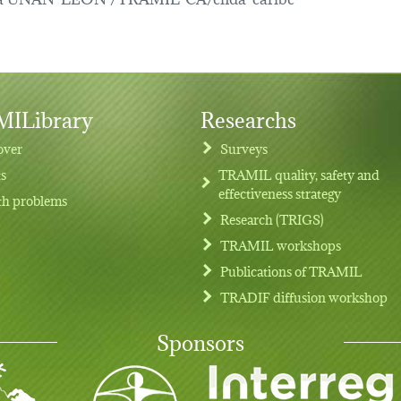
ILibrary
Researchs
over
Surveys
ts
TRAMIL quality, safety and
effectiveness strategy
th problems
Research (TRIGS)
TRAMIL workshops
Publications of TRAMIL
TRADIF diffusion workshop
Sponsors