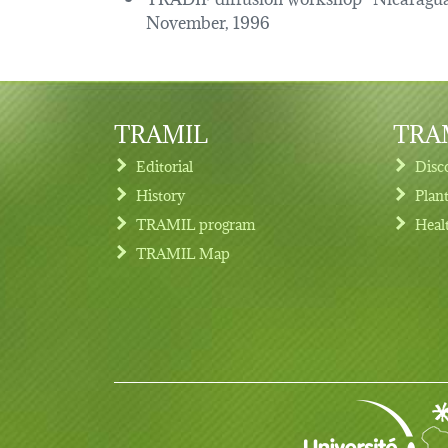
November, 1996
TRAMIL
TRAM
Editorial
Disc
History
Plan
TRAMIL program
Heal
Footer menu
TRAMIL Map