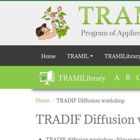
Skip to main content
Program of Applied
Main navigation
Home
TRAMIL
TRAMILibrar
A
B
TRAMILibrary
Home
TRADIF Diffusion workshop
TRADIF Diffusion
TRADIF diffusion workshop -Nicara