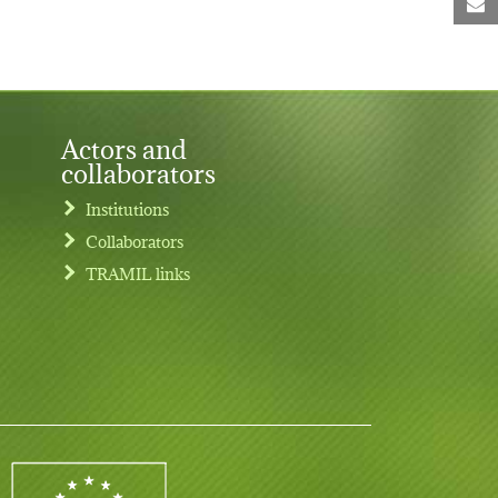
M
Actors and
collaborators
Institutions
Collaborators
TRAMIL links