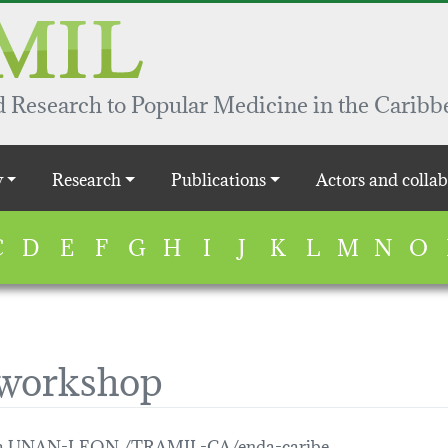
 Research to Popular Medicine in the Caribb
y
Research
Publications
Actors and collab
C
D
E
F
G
H
I
J
K
L
M
N
O
 workshop
gua UNAN-LEON /TRAMIL-CA/enda-caribe