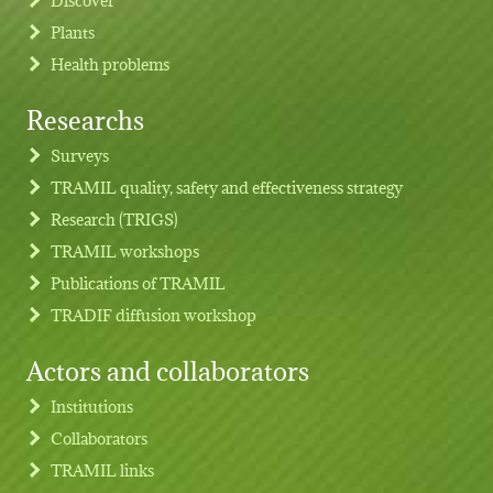
Plants
Health problems
Researchs
Footer menu
Surveys
TRAMIL quality, safety and effectiveness strategy
Research (TRIGS)
TRAMIL workshops
Publications of TRAMIL
TRADIF diffusion workshop
Actors and collaborators
Institutions
Collaborators
TRAMIL links