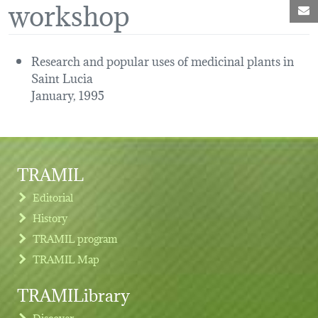
workshop
M
Research and popular uses of medicinal plants in
Saint Lucia
January, 1995
TRAMIL
Editorial
History
TRAMIL program
TRAMIL Map
TRAMILibrary
Discover