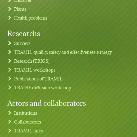
Plants
Health problems
Researchs
Footer menu
Surveys
TRAMIL quality, safety and effectiveness strategy
Research (TRIGS)
TRAMIL workshops
Publications of TRAMIL
TRADIF diffusion workshop
Actors and collaborators
Institutions
Collaborators
TRAMIL links