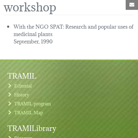
workshop
M
With the NGO SPAT: Research and popular uses of
medicinal plants
September, 1990
TRAMIL
Editorial
History
TRAMIL program
TRAMIL Map
TRAMILibrary
Discover