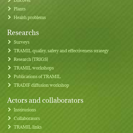
Plants
Health problems
Researchs
Footer menu
Surveys
TRAMIL quality, safety and effectiveness strategy
Research (TRIGS)
TRAMIL workshops
Publications of TRAMIL
TRADIF diffusion workshop
Actors and collaborators
Institutions
Collaborators
TRAMIL links