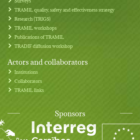
Surveys
TRAMIL quality, safety and effectiveness strategy
Research (TRIGS)
TRAMIL workshops
Publications of TRAMIL
TRADIF diffusion workshop
Actors and collaborators
Institutions
Collaborators
TRAMIL links
Sponsors