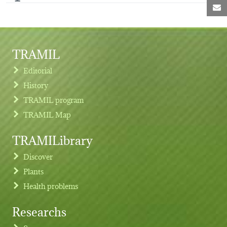
M
TRAMIL
Editorial
History
TRAMIL program
TRAMIL Map
TRAMILibrary
Discover
Plants
Health problems
Researchs
Footer menu