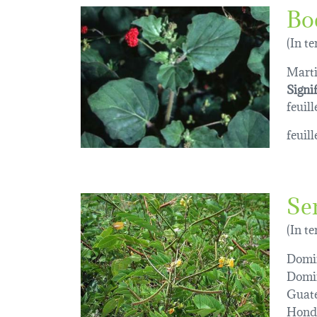
Bo
(In t
Marti
Signi
feuill
feuil
Se
(In t
Domin
Domi
Guat
Hond