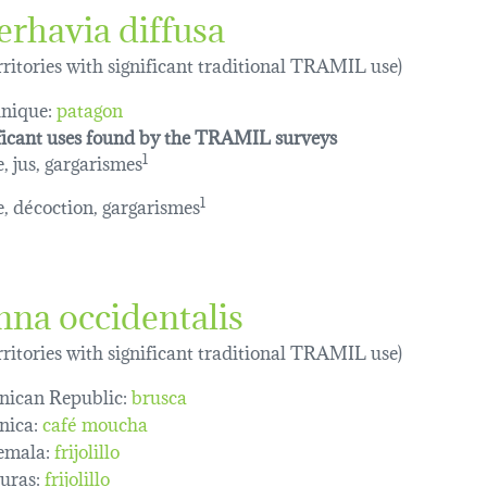
erhavia diffusa
erritories with significant traditional TRAMIL use)
nique:
patagon
ficant uses found by the TRAMIL surveys
e, jus, gargarismes
1
le, décoction, gargarismes
1
nna occidentalis
erritories with significant traditional TRAMIL use)
ican Republic:
brusca
nica:
café moucha
emala:
frijolillo
uras:
frijolillo