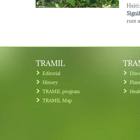
Haiti:
Signi
root 
TRAMIL
TRAM
Editorial
Disc
History
Plan
TRAMIL program
Heal
Footer menu
TRAMIL Map