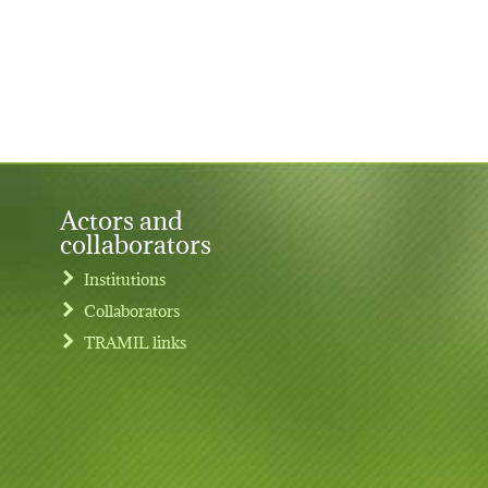
Actors and
collaborators
Institutions
Collaborators
TRAMIL links