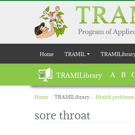
Skip to main content
Program of Applied
Main navigation
Home
TRAMIL
TRAMILibrar
A
B
TRAMILibrary
Home
TRAMILibrary
Health problems
sore throat