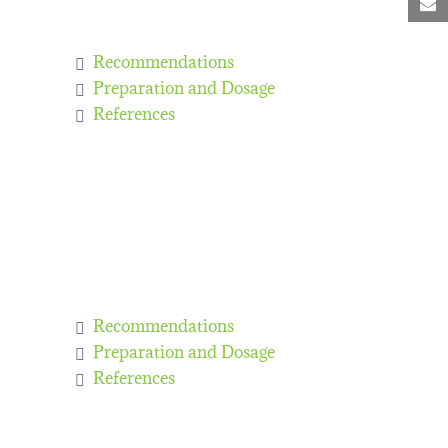
M
Recommendations
Preparation and Dosage
References
Recommendations
Preparation and Dosage
References