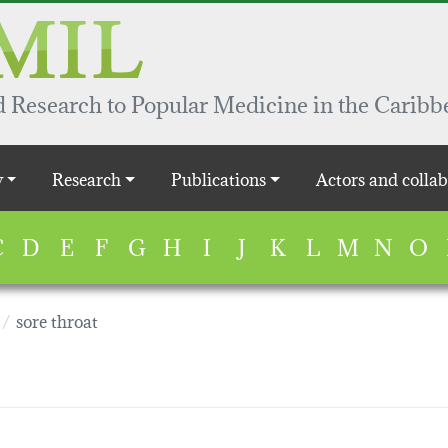
 Research to Popular Medicine in the Caribb
y
Research
Publications
Actors and collab
C
D
E
F
G
H
I
J
K
L
M
N
O
sore throat