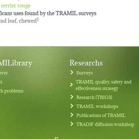
terrier rouge
ficant uses found by the TRAMIL surveys
and leaf, chewed
5
ILibrary
Researchs
over
Surveys
ts
TRAMIL quality, safety and
effectiveness strategy
th problems
Research (TRIGS)
TRAMIL workshops
Publications of TRAMIL
TRADIF diffusion workshop