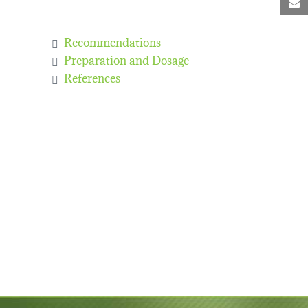
M
Recommendations
Preparation and Dosage
References