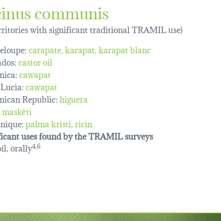
cinus communis
erritories with significant traditional TRAMIL use)
eloupe:
carapate
karapat
karapat blanc
dos:
castor oil
nica:
cawapat
 Lucia:
cawapat
ican Republic:
higuera
maskèti
nique:
palma kristi
ricin
ficant uses found by the TRAMIL surveys
il, orally
4,6