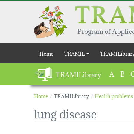
Skip to main content
Program of Applied
Main navigation
Home
TRAMIL
TRAMILibrar
A
B
TRAMILibrary
Home
TRAMILibrary
Health problems
lung disease