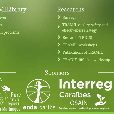
ILibrary
Researchs
over
Surveys
ts
TRAMIL quality, safety and
effectiveness strategy
th problems
Research (TRIGS)
TRAMIL workshops
Publications of TRAMIL
TRADIF diffusion workshop
Sponsors