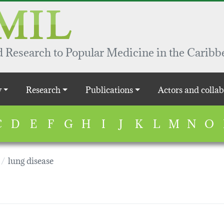
 Research to Popular Medicine in the Caribb
y
Research
Publications
Actors and collab
C
D
E
F
G
H
I
J
K
L
M
N
O
lung disease