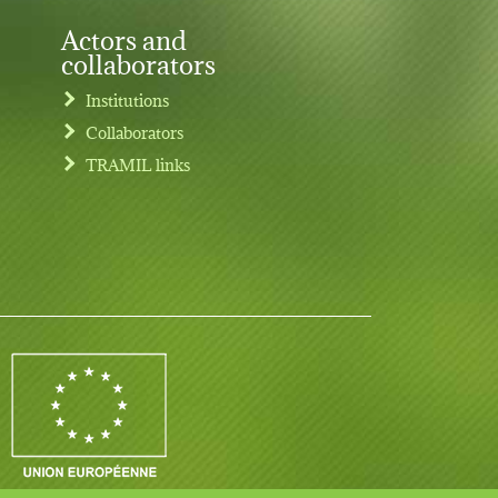
Actors and
collaborators
Institutions
Collaborators
TRAMIL links