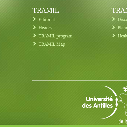
TRAMIL
TRAM
Editorial
Disc
History
Plan
TRAMIL program
Heal
Footer menu
TRAMIL Map