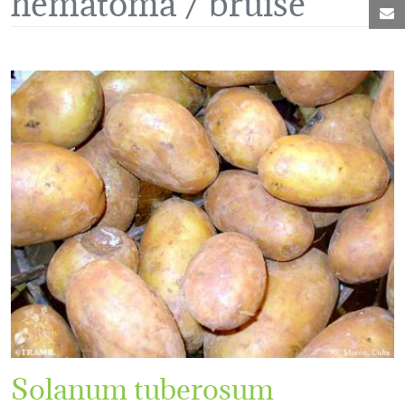
M
Solanum tuberosum