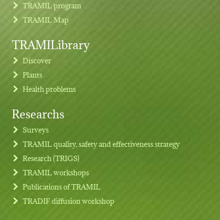
TRAMIL program
TRAMIL Map
TRAMILibrary
Discover
Plants
Health problems
Researchs
Footer menu
Surveys
TRAMIL quality, safety and effectiveness strategy
Research (TRIGS)
TRAMIL workshops
Publications of TRAMIL
TRADIF diffusion workshop