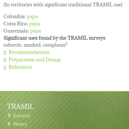
(In territories with significant traditional TRAMIL use)
Colombia:
papa
Costa Rica:
papa
Guatemala:
papa
Significant uses found by the TRAMIL surveys
tubercle, mashed, cataplasm
2
Recommendations
Preparation and Dosage
References
TRAMIL
Editorial
History