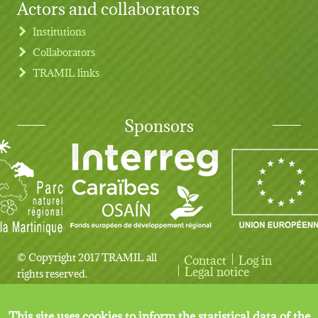
Actors and collaborators
Institutions
Collaborators
TRAMIL links
Sponsors
© Copyright 2017 TRAMIL all
Contact
Log in
User account menu
Legal notice
rights reserved.
This site uses cookies to inform the statistical data of the