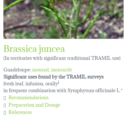
Brassica juncea
(In territories with significant traditional TRAMIL use)
Guadeloupe:
moutad
moutarde
Significant uses found by the TRAMIL surveys
fresh leaf, infusion, orally
1
in frequent combination with Symphytum officinale L.*
Recommendations
Preparation and Dosage
References