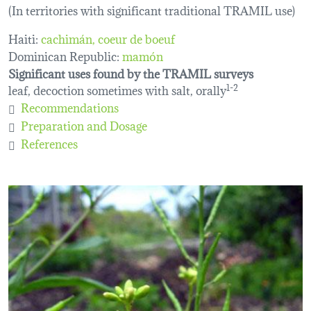
(In territories with significant traditional TRAMIL use)
Haiti:
cachimán
coeur de boeuf
Dominican Republic:
mamón
Significant uses found by the TRAMIL surveys
leaf, decoction sometimes with salt, orally
1-2
Recommendations
Preparation and Dosage
References