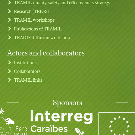
TRAMIL quality, safety and effectiveness strategy
Research (TRIGS)
TRAMIL workshops
Publications of TRAMIL
TRADIF diffusion workshop
Actors and collaborators
Institutions
Collaborators
TRAMIL links
Sponsors