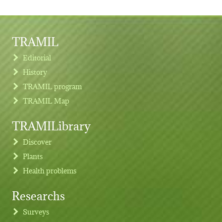
TRAMIL
Editorial
History
TRAMIL program
TRAMIL Map
TRAMILibrary
Discover
Plants
Health problems
Researchs
Footer menu
Surveys