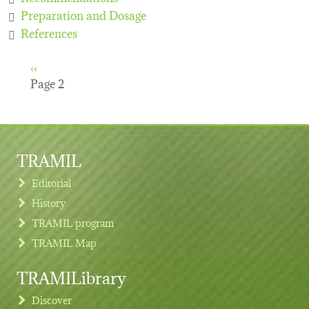
Preparation and Dosage
References
Pagination
Previous page
‹‹
Page 2
TRAMIL
Editorial
History
TRAMIL program
TRAMIL Map
TRAMILibrary
Discover