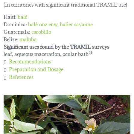
(In territories with significant traditional TRAMIL use)
Haiti:
balé
Dominica:
balè onz euw
balier savanne
Guatemala:
escobillo
Belize:
maluba
Significant uses found by the TRAMIL surveys
leaf, aqueous maceration, ocular bath
21
Recommendations
Preparation and Dosage
References