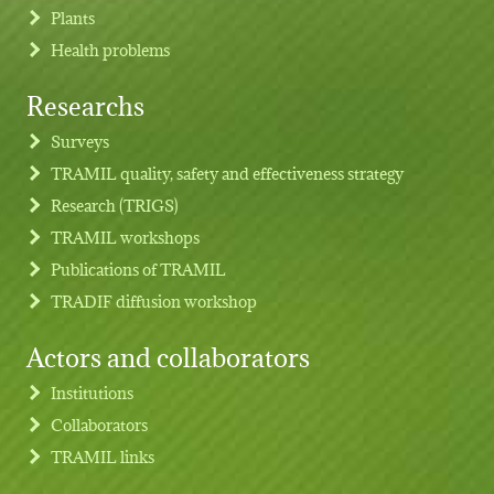
Plants
Health problems
Researchs
Footer menu
Surveys
TRAMIL quality, safety and effectiveness strategy
Research (TRIGS)
TRAMIL workshops
Publications of TRAMIL
TRADIF diffusion workshop
Actors and collaborators
Institutions
Collaborators
TRAMIL links