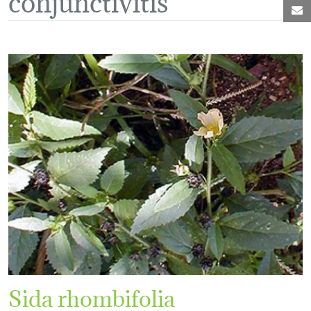
M
Sida rhombifolia