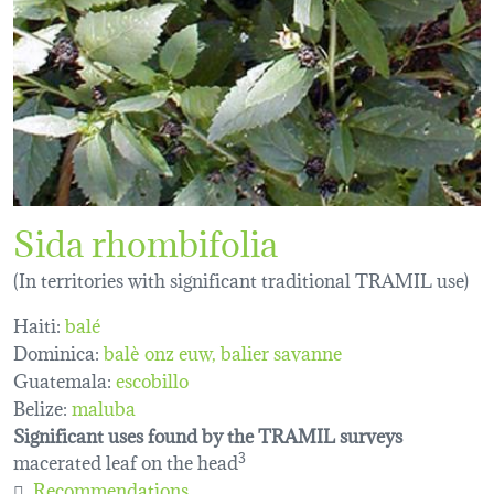
Sida rhombifolia
(In territories with significant traditional TRAMIL use)
Haiti:
balé
Dominica:
balè onz euw
balier savanne
Guatemala:
escobillo
Belize:
maluba
Significant uses found by the TRAMIL surveys
macerated leaf on the head
3
Recommendations