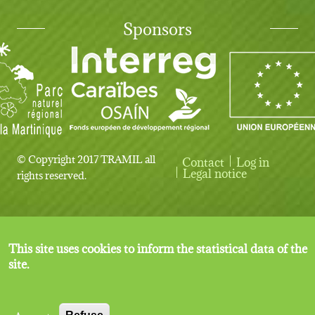
Sponsors
© Copyright 2017 TRAMIL all
Contact
Log in
User account menu
Legal notice
rights reserved.
This site uses cookies to inform the statistical data of the
site.