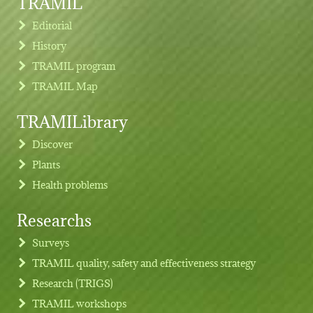
TRAMIL
Editorial
History
TRAMIL program
TRAMIL Map
TRAMILibrary
Discover
Plants
Health problems
Researchs
Footer menu
Surveys
TRAMIL quality, safety and effectiveness strategy
Research (TRIGS)
TRAMIL workshops