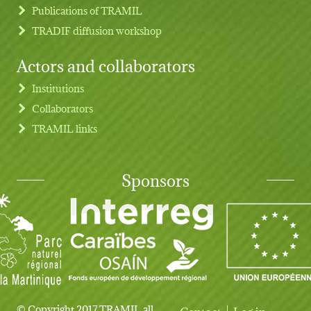
Publications of TRAMIL
TRADIF diffusion workshop
Actors and collaborators
Institutions
Collaborators
TRAMIL links
Sponsors
© Copyright 2017 TRAMIL all
Contact
Log in