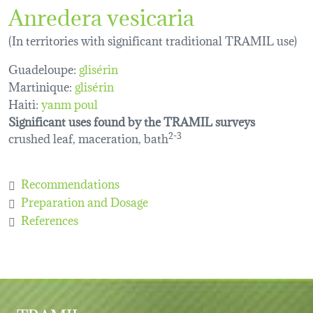
Anredera vesicaria
(In territories with significant traditional TRAMIL use)
Guadeloupe:
glisérin
Martinique:
glisérin
Haiti:
yanm poul
Significant uses found by the TRAMIL surveys
crushed leaf, maceration, bath
2-3
Recommendations
Preparation and Dosage
References