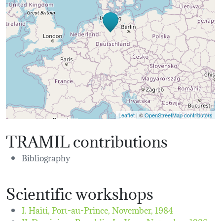
Leaflet
| ©
OpenStreetMap contributors
TRAMIL contributions
Bibliography
Scientific workshops
I. Haiti, Port-au-Prince,
November, 1984