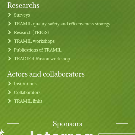
Researchs
Footer menu
Surveys
TRAMIL quality, safety and effectiveness strategy
Research (TRIGS)
TRAMIL workshops
Publications of TRAMIL
TRADIF diffusion workshop
Actors and collaborators
Institutions
Collaborators
TRAMIL links
Sponsors