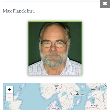
M
Max Planck Inst.
Loading map...
+
−