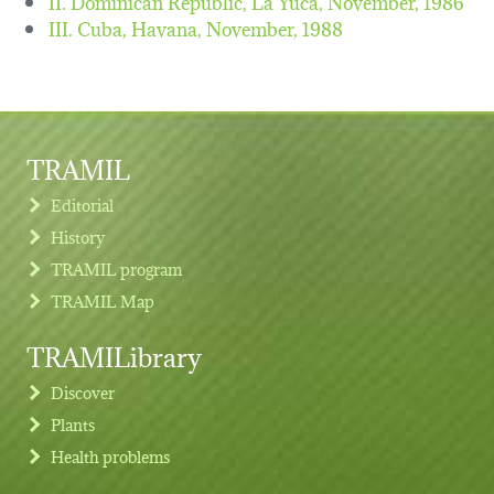
II. Dominican Republic, La Yuca,
November, 1986
III. Cuba, Havana,
November, 1988
TRAMIL
Editorial
History
TRAMIL program
TRAMIL Map
TRAMILibrary
Discover
Plants
Health problems