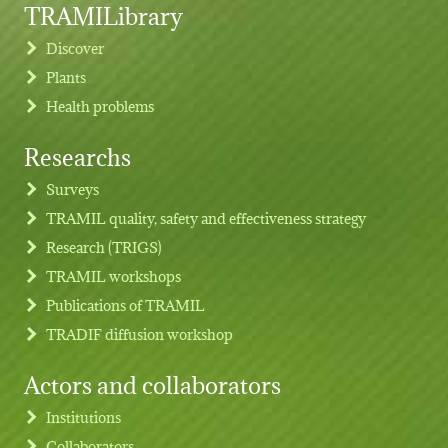
TRAMILibrary
Discover
Plants
Health problems
Researchs
Footer menu
Surveys
TRAMIL quality, safety and effectiveness strategy
Research (TRIGS)
TRAMIL workshops
Publications of TRAMIL
TRADIF diffusion workshop
Actors and collaborators
Institutions
Collaborators