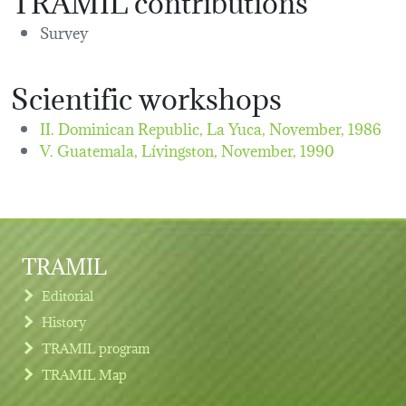
Survey
Scientific workshops
II. Dominican Republic, La Yuca,
November, 1986
V. Guatemala, Lívingston,
November, 1990
TRAMIL
Editorial
History
TRAMIL program
TRAMIL Map