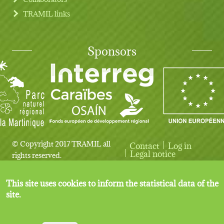
TRAMIL links
Sponsors
© Copyright 2017 TRAMIL all
Contact
Log in
User account menu
Legal notice
rights reserved.
This site uses cookies to inform the statistical data of the
site.