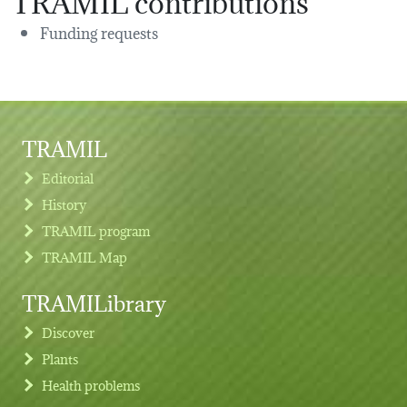
Funding requests
TRAMIL
Editorial
History
TRAMIL program
TRAMIL Map
TRAMILibrary
Discover
Plants
Health problems