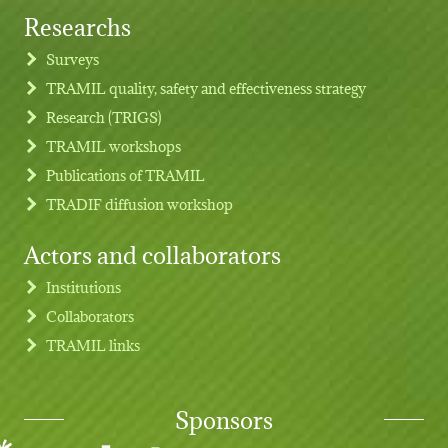
Researchs
Footer menu
Surveys
TRAMIL quality, safety and effectiveness strategy
Research (TRIGS)
TRAMIL workshops
Publications of TRAMIL
TRADIF diffusion workshop
Actors and collaborators
Institutions
Collaborators
TRAMIL links
Sponsors