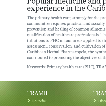
experience in the Carib
The primary health care, strategy for the pr
communities requires practical and socially 
prevention and healing of common ailments.
qualification of healthcare professionals. Th
tributions to PHC in four areas applied to th
assessment, conservation, and cultivation of
Caribbean Herbal Pharmacopeia, the synthes
contributed to promoting the objectives of t
Keywords: Primary health care (PHC), TRAMI
TRAMIL
TRAM
Editorial
Disc