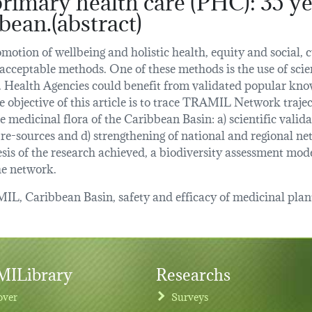
bean.(abstract)
omotion of wellbeing and holistic health, equity and social
acceptable methods. One of these methods is the use of scien
 Health Agencies could benefit from validated popular know
e objective of this article is to trace TRAMIL Network trajec
e medicinal flora of the Caribbean Basin: a) scientific valida
 re-sources and d) strengthening of national and regional ne
is of the research achieved, a biodiversity assessment mod
he network.
L, Caribbean Basin, safety and efficacy of medicinal plan
ILibrary
Researchs
over
Surveys