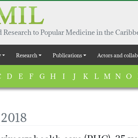
 Research to Popular Medicine in the Caribb
y
Research
Publications
Actors and collab
C
D
E
F
G
H
I
J
K
L
M
N
O
, 2018
rimary health care (PHC): 35 