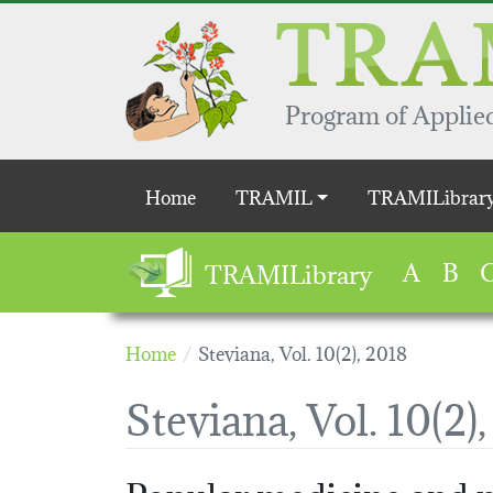
Skip to main content
Program of Applied
Main navigation
Home
TRAMIL
TRAMILibrar
A
B
TRAMILibrary
Home
Steviana, Vol. 10(2), 2018
Steviana, Vol. 10(2)
Popular medicine and p