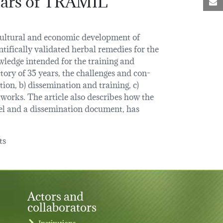
M
, cultural and economic development of
tifically validated herbal remedies for the
ledge intended for the training and
tory of 35 years, the challenges and con-
tion, b) dissemination and training, c)
tworks. The article also describes how the
el and a dissemination document, has
ts
Actors and
collaborators
Institutions