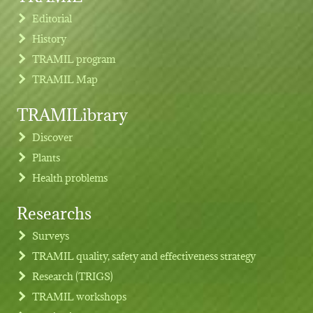
Editorial
History
TRAMIL program
TRAMIL Map
TRAMILibrary
Discover
Plants
Health problems
Researchs
Footer menu
Surveys
TRAMIL quality, safety and effectiveness strategy
Research (TRIGS)
TRAMIL workshops