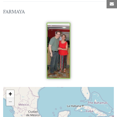
M
FARMAYA
Loading map...
+
−