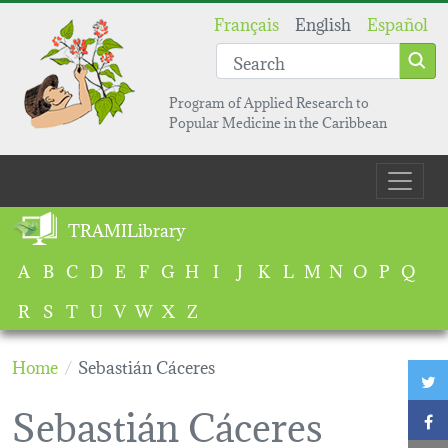
Skip to main content
Français
English
Español
Program of Applied Research to
Popular Medicine in the Caribbean
Main navigation
TRAMILibrary
A
B
C
D
E
F
G
H
I
J
K
L
M
N
O
P
Q
R
S
T
U
V
W
X
Z
Home
Sebastián Cáceres
T
Sebastián Cáceres
F