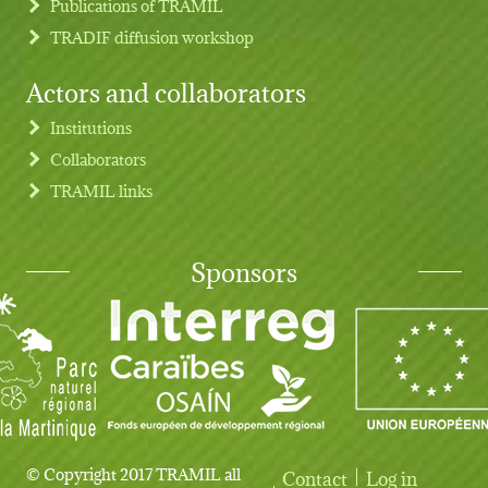
Publications of TRAMIL
TRADIF diffusion workshop
Actors and collaborators
Institutions
Collaborators
TRAMIL links
Sponsors
© Copyright 2017 TRAMIL all
Contact
Log in