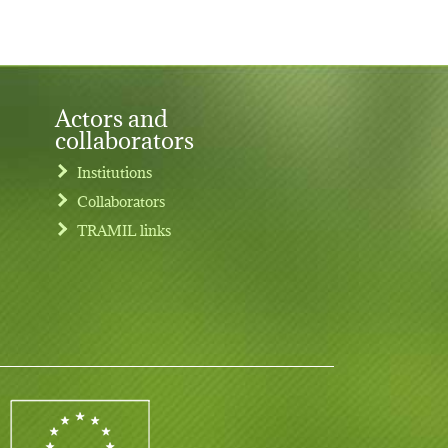
Actors and
collaborators
Institutions
Collaborators
TRAMIL links