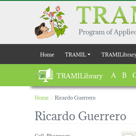
Skip to main content
Program of Applied
Main navigation
Home
TRAMIL
TRAMILibrar
A
B
TRAMILibrary
Home
Ricardo Guerrero
Ricardo Guerrero
Coll. Pharmacy
Loading 