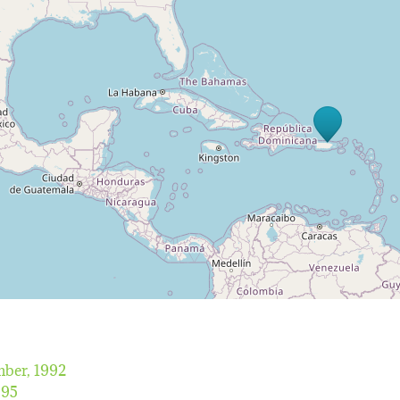
ber, 1992
995