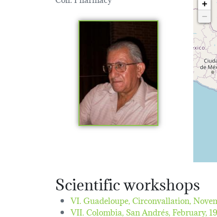
+
−
Scientific workshops
VI. Guadeloupe, Circonvallation,
Novem
VII. Colombia, San Andrés,
February, 1