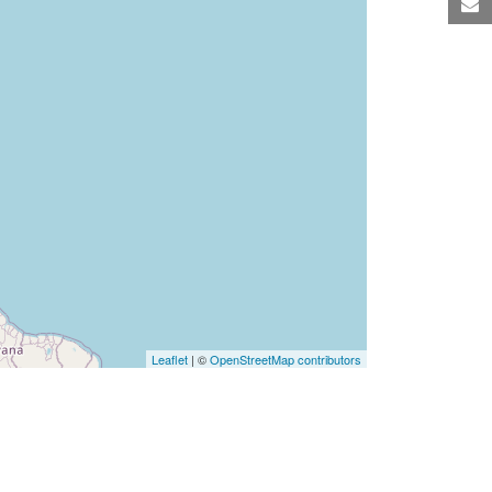
M
Leaflet
| ©
OpenStreetMap contributors