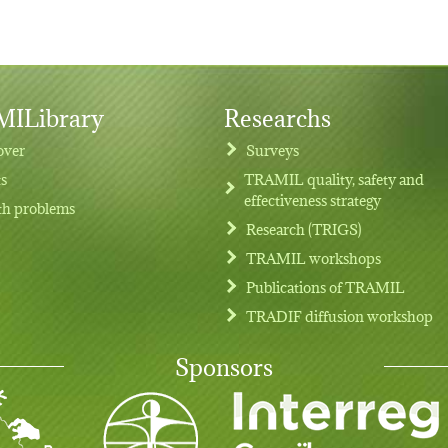
ILibrary
Researchs
over
Surveys
ts
TRAMIL quality, safety and
effectiveness strategy
th problems
Research (TRIGS)
TRAMIL workshops
Publications of TRAMIL
TRADIF diffusion workshop
Sponsors