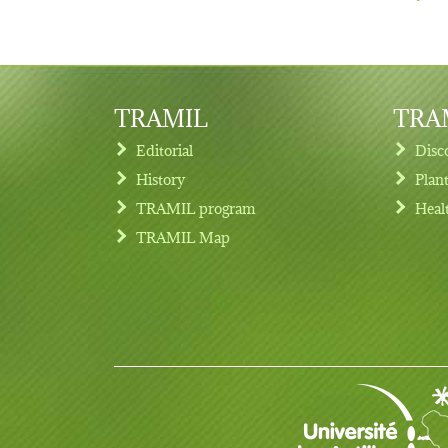
TRAMIL
TRAM
Editorial
Disc
History
Plan
TRAMIL program
Heal
Footer menu
TRAMIL Map