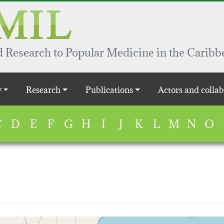
 Research to Popular Medicine in the Caribb
y
Research
Publications
Actors and collab
C
D
E
F
G
H
I
J
K
L
M
N
O
map...