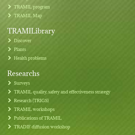
TRAMIL program
TRAMIL Map
TRAMILibrary
Discover
Plants
Health problems
Researchs
Footer menu
Surveys
TRAMIL quality, safety and effectiveness strategy
Research (TRIGS)
TRAMIL workshops
Publications of TRAMIL
TRADIF diffusion workshop