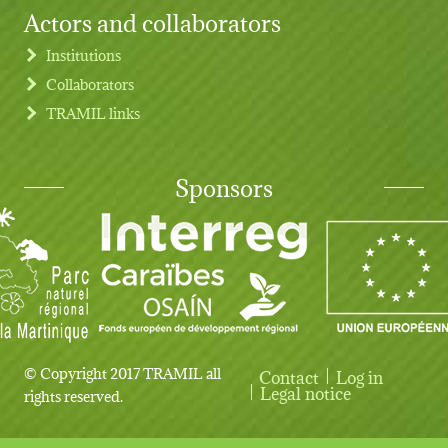
Actors and collaborators
Institutions
Collaborators
TRAMIL links
Sponsors
© Copyright 2017 TRAMIL all
Contact
Log in
User account menu
Legal notice
rights reserved.