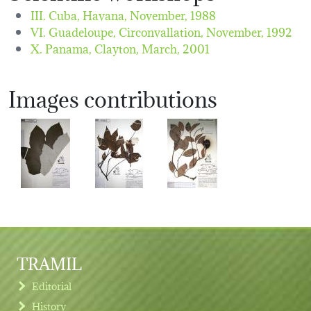
III. Cuba, Havana,
November, 1988
VI. Guadeloupe, Circonvallation,
November, 1992
X. Panama, Clayton,
March, 2001
Images contributions
TRAMIL
Editorial
History