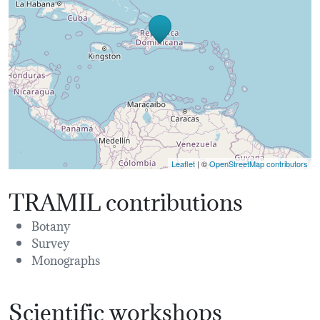
Leaflet
| ©
OpenStreetMap contributors
TRAMIL contributions
Botany
Survey
Monographs
Scientific workshops