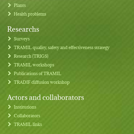
Plants
Health problems
Researchs
Footer menu
Surveys
TRAMIL quality, safety and effectiveness strategy
Research (TRIGS)
TRAMIL workshops
Publications of TRAMIL
TRADIF diffusion workshop
Actors and collaborators
Institutions
Collaborators
TRAMIL links