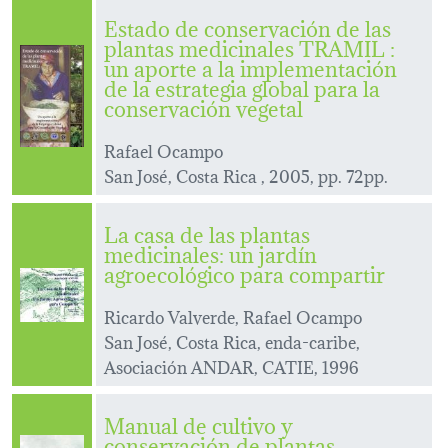
Estado de conservación de las
plantas medicinales TRAMIL :
un aporte a la implementación
de la estrategia global para la
conservación vegetal
Rafael Ocampo
San José, Costa Rica , 2005, pp. 72pp.
La casa de las plantas
medicinales: un jardín
agroecológico para compartir
Ricardo Valverde, Rafael Ocampo
San José, Costa Rica, enda-caribe,
Asociación ANDAR, CATIE, 1996
Manual de cultivo y
conservación de plantas