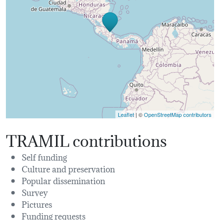
Leaflet
| ©
OpenStreetMap contributors
TRAMIL contributions
Self funding
Culture and preservation
Popular dissemination
Survey
Pictures
Funding requests