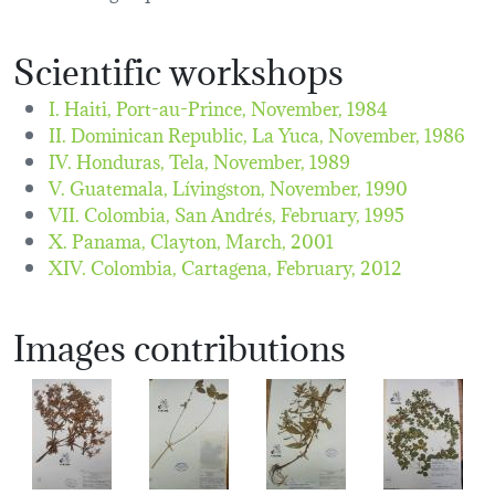
Scientific workshops
I. Haiti, Port-au-Prince,
November, 1984
II. Dominican Republic, La Yuca,
November, 1986
IV. Honduras, Tela,
November, 1989
V. Guatemala, Lívingston,
November, 1990
VII. Colombia, San Andrés,
February, 1995
X. Panama, Clayton,
March, 2001
XIV. Colombia, Cartagena,
February, 2012
Images contributions