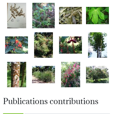
Publications contributions