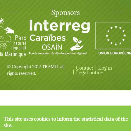
Sponsors
© Copyright 2017 TRAMIL all
Contact
Log in
User account menu
Legal notice
rights reserved.
This site uses cookies to inform the statistical data of the
site.