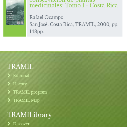
medicinales: Tomo I - Costa Rica
Rafael Ocampo
San José, Costa Rica, TRAMIL, 2000, pp.
148pp.
TRAMIL
Editorial
History
TRAMIL program
TRAMIL Map
TRAMILibrary
Discover