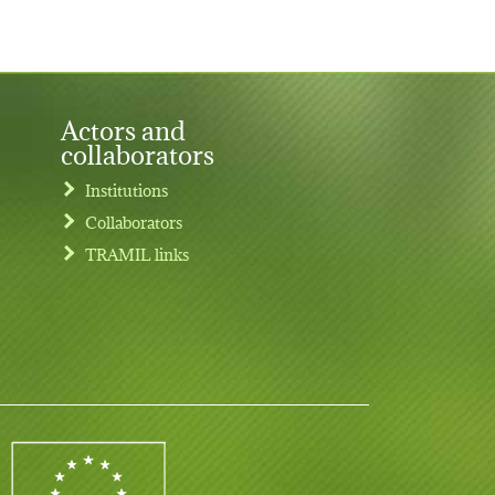
Actors and
collaborators
Institutions
Collaborators
TRAMIL links