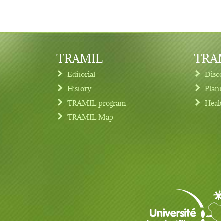
TRAMIL
TRAM
Editorial
Disc
History
Plan
TRAMIL program
Heal
Footer menu
TRAMIL Map