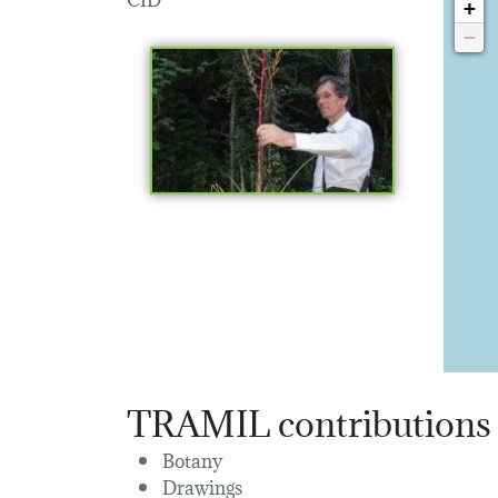
+
−
TRAMIL contributions
Botany
Drawings