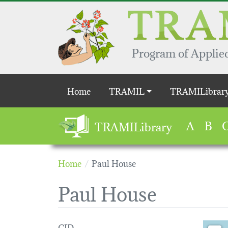
Skip to main content
Program of Applied
Main navigation
Home
TRAMIL
TRAMILibrar
A
B
TRAMILibrary
Home
Paul House
Paul House
CID
Loading 