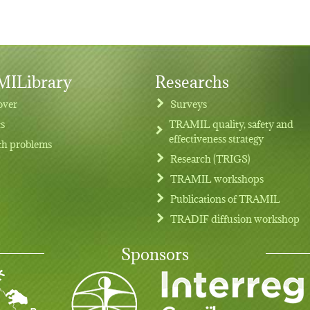
ILibrary
Researchs
over
Surveys
ts
TRAMIL quality, safety and
effectiveness strategy
th problems
Research (TRIGS)
TRAMIL workshops
Publications of TRAMIL
TRADIF diffusion workshop
Sponsors