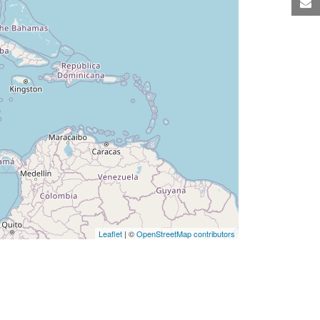
M
Leaflet
| ©
OpenStreetMap contributors