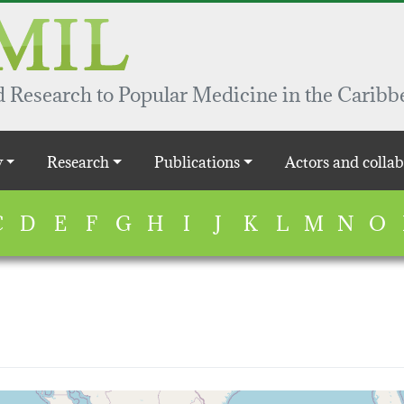
 Research to Popular Medicine in the Caribb
y
Research
Publications
Actors and collab
C
D
E
F
G
H
I
J
K
L
M
N
O
map...