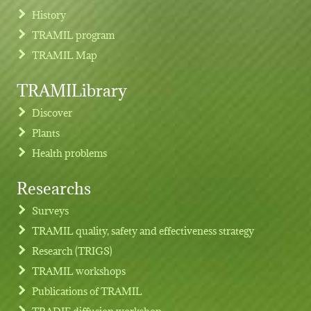
History
TRAMIL program
TRAMIL Map
TRAMILibrary
Discover
Plants
Health problems
Researchs
Footer menu
Surveys
TRAMIL quality, safety and effectiveness strategy
Research (TRIGS)
TRAMIL workshops
Publications of TRAMIL
TRADIF diffusion workshop