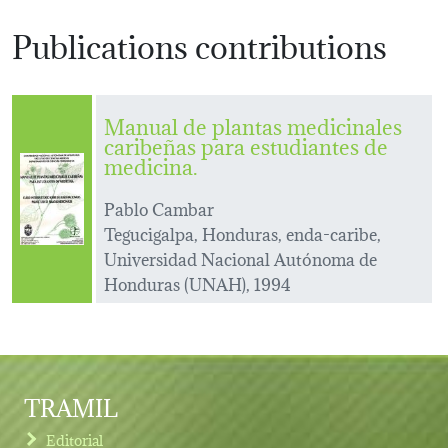
Publications contributions
Manual de plantas medicinales
caribeñas para estudiantes de
medicina.
Pablo Cambar
Tegucigalpa, Honduras, enda-caribe,
Universidad Nacional Autónoma de
Honduras (UNAH), 1994
TRAMIL
Editorial