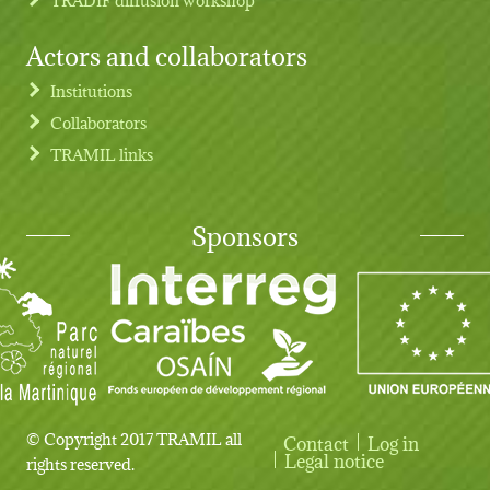
Actors and collaborators
Institutions
Collaborators
TRAMIL links
Sponsors
© Copyright 2017 TRAMIL all
Contact
Log in
User account menu
Legal notice
rights reserved.