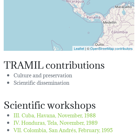
Leaflet
| ©
OpenStreetMap contributors
TRAMIL contributions
Culture and preservation
Scientific dissemination
Scientific workshops
III. Cuba, Havana,
November, 1988
IV. Honduras, Tela,
November, 1989
VII. Colombia, San Andrés,
February, 1995