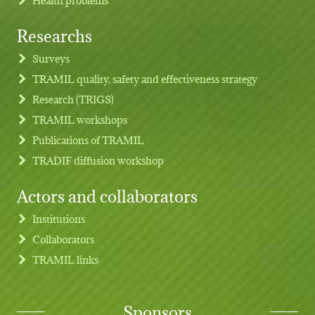
Researchs
Footer menu
Surveys
TRAMIL quality, safety and effectiveness strategy
Research (TRIGS)
TRAMIL workshops
Publications of TRAMIL
TRADIF diffusion workshop
Actors and collaborators
Institutions
Collaborators
TRAMIL links
Sponsors