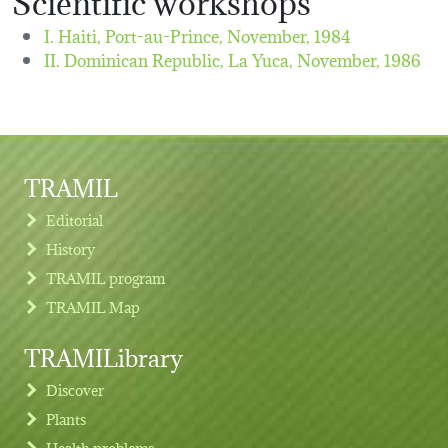
I. Haiti, Port-au-Prince,
November, 1984
II. Dominican Republic, La Yuca,
November, 1986
TRAMIL
Editorial
History
TRAMIL program
TRAMIL Map
TRAMILibrary
Discover
Plants
Health problems