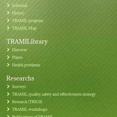
Editorial
History
TRAMIL program
TRAMIL Map
TRAMILibrary
Discover
Plants
Health problems
Researchs
Footer menu
Surveys
TRAMIL quality, safety and effectiveness strategy
Research (TRIGS)
TRAMIL workshops
Publications of TRAMIL