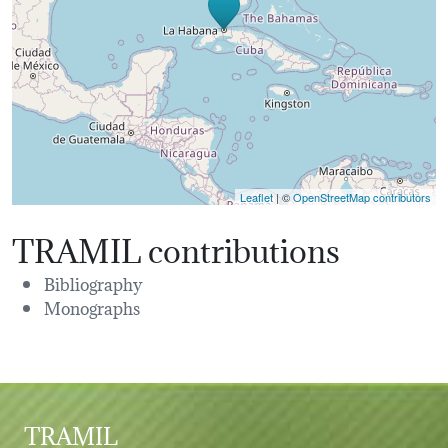
Leaflet
| ©
OpenStreetMap contributors
TRAMIL contributions
Bibliography
Monographs
TRAMIL