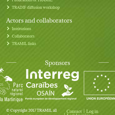
TRADIF diffusion workshop
Actors and collaborators
Institutions
Collaborators
TRAMIL links
Sponsors
© Copyright 2017 TRAMIL all
Contact
Log in
Legal notice