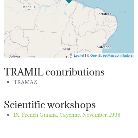
Leaflet
| ©
OpenStreetMap contributors
TRAMIL contributions
TRAMAZ
Scientific workshops
IX. French Guiana, Cayenne,
November, 1998