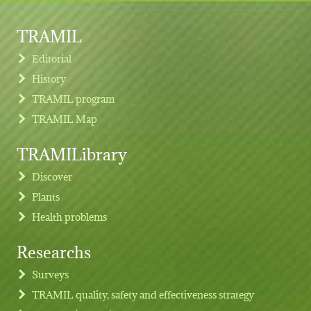
TRAMIL
Editorial
History
TRAMIL program
TRAMIL Map
TRAMILibrary
Discover
Plants
Health problems
Researchs
Footer menu
Surveys
TRAMIL quality, safety and effectiveness strategy