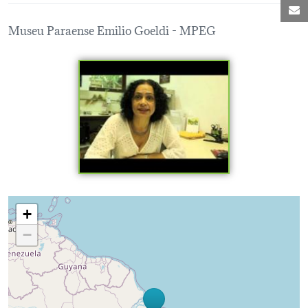
M
Museu Paraense Emilio Goeldi - MPEG
Loading map...
+
−