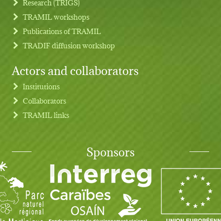
Research (TRIGS)
TRAMIL workshops
Publications of TRAMIL
TRADIF diffusion workshop
Actors and collaborators
Institutions
Collaborators
TRAMIL links
Sponsors