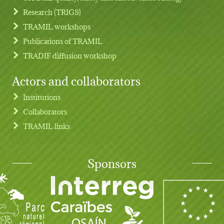
Research (TRIGS)
TRAMIL workshops
Publications of TRAMIL
TRADIF diffusion workshop
Actors and collaborators
Institutions
Collaborators
TRAMIL links
Sponsors