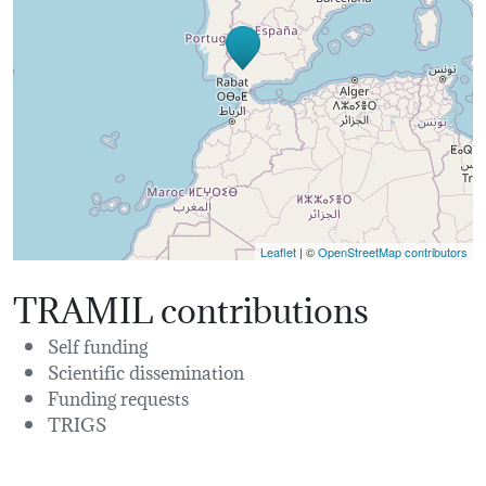
Leaflet
| ©
OpenStreetMap contributors
TRAMIL contributions
Self funding
Scientific dissemination
Funding requests
TRIGS