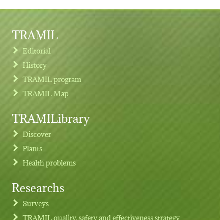
TRAMIL
Editorial
History
TRAMIL program
TRAMIL Map
TRAMILibrary
Discover
Plants
Health problems
Researchs
Footer menu
Surveys
TRAMIL quality, safety and effectiveness strategy