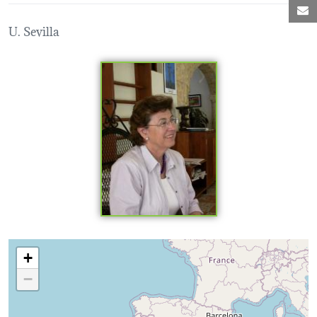
M
U. Sevilla
Loading map...
+
−