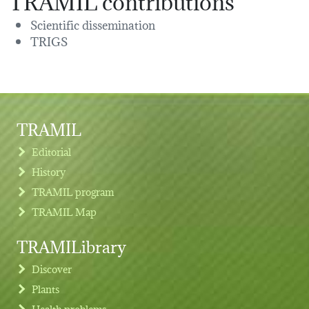
Scientific dissemination
TRIGS
TRAMIL
Editorial
History
TRAMIL program
TRAMIL Map
TRAMILibrary
Discover
Plants
Health problems