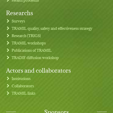
Researchs
Footer menu
Surveys
TRAMIL quality, safety and effectiveness strategy
Research (TRIGS)
TRAMIL workshops
Publications of TRAMIL
TRADIF diffusion workshop
Actors and collaborators
Institutions
Collaborators
TRAMIL links
Sponsors