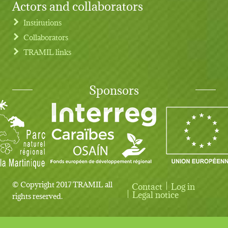
Actors and collaborators
Institutions
Collaborators
TRAMIL links
Sponsors
© Copyright 2017 TRAMIL all
Contact
Log in
User account menu
Legal notice
rights reserved.