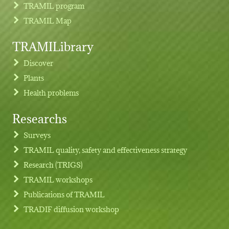
TRAMIL program
TRAMIL Map
TRAMILibrary
Discover
Plants
Health problems
Researchs
Footer menu
Surveys
TRAMIL quality, safety and effectiveness strategy
Research (TRIGS)
TRAMIL workshops
Publications of TRAMIL
TRADIF diffusion workshop