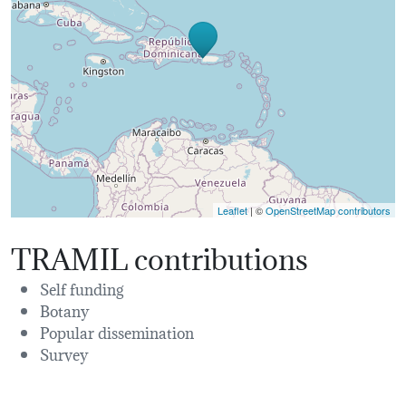
Leaflet
| ©
OpenStreetMap contributors
TRAMIL contributions
Self funding
Botany
Popular dissemination
Survey