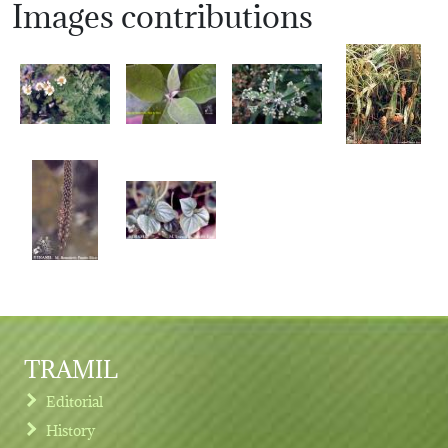
Images contributions
TRAMIL
Editorial
History