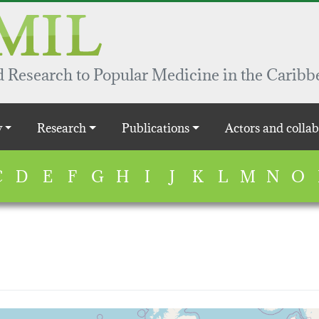
 Research to Popular Medicine in the Caribb
y
Research
Publications
Actors and collab
C
D
E
F
G
H
I
J
K
L
M
N
O
map...