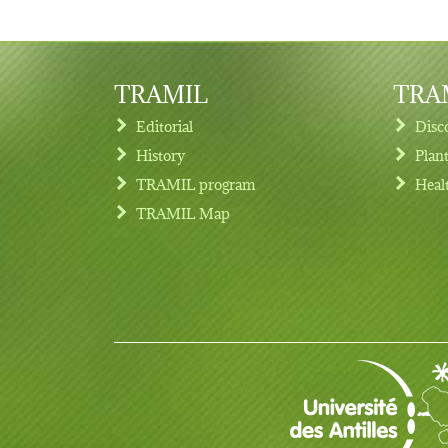
TRAMIL
TRAM
Editorial
Disc
History
Plan
TRAMIL program
Heal
Footer menu
TRAMIL Map