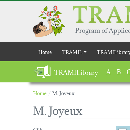
Skip to main content
Program of Applied
Main navigation
Home
TRAMIL
TRAMILibrar
A
B
TRAMILibrary
Home
M. Joyeux
M. Joyeux
CSE
Loading 