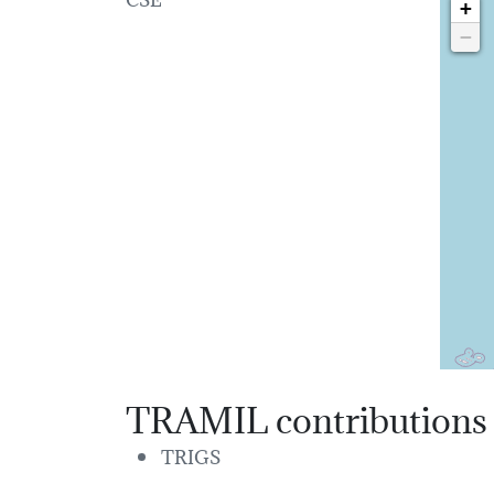
+
−
TRAMIL contributions
TRIGS