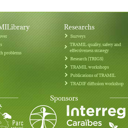
ILibrary
Researchs
over
Surveys
ts
TRAMIL quality, safety and
effectiveness strategy
th problems
Research (TRIGS)
TRAMIL workshops
Publications of TRAMIL
TRADIF diffusion workshop
Sponsors