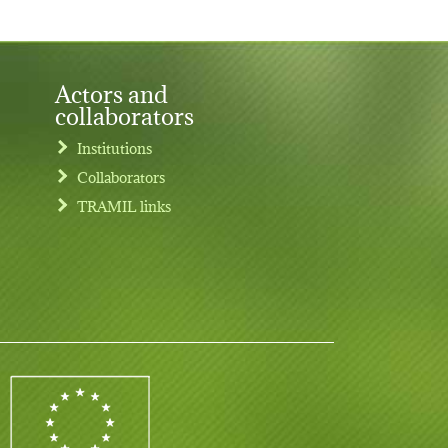
Actors and
collaborators
Institutions
Collaborators
TRAMIL links