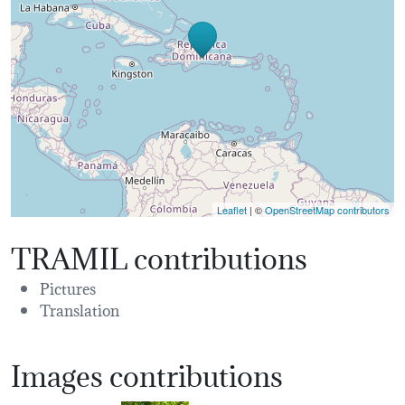
Leaflet
| ©
OpenStreetMap contributors
TRAMIL contributions
Pictures
Translation
Images contributions