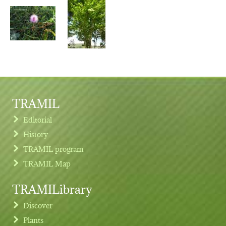
TRAMIL
Editorial
History
TRAMIL program
TRAMIL Map
TRAMILibrary
Discover
Plants