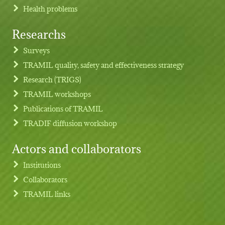
Health problems
Researchs
Footer menu
Surveys
TRAMIL quality, safety and effectiveness strategy
Research (TRIGS)
TRAMIL workshops
Publications of TRAMIL
TRADIF diffusion workshop
Actors and collaborators
Institutions
Collaborators
TRAMIL links