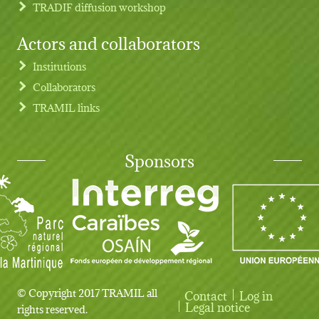
TRADIF diffusion workshop
Actors and collaborators
Institutions
Collaborators
TRAMIL links
Sponsors
© Copyright 2017 TRAMIL all
Contact
Log in
User account menu
Legal notice
rights reserved.