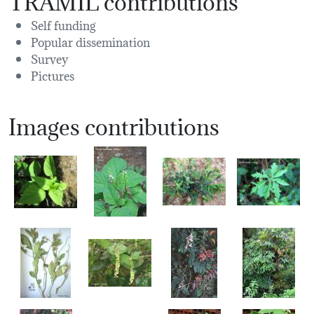
Self funding
Popular dissemination
Survey
Pictures
Images contributions