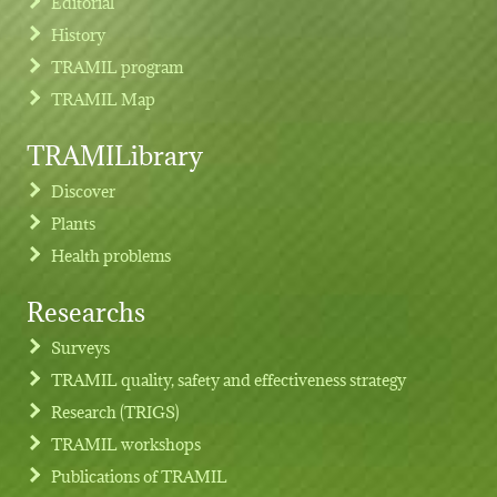
Editorial
History
TRAMIL program
TRAMIL Map
TRAMILibrary
Discover
Plants
Health problems
Researchs
Footer menu
Surveys
TRAMIL quality, safety and effectiveness strategy
Research (TRIGS)
TRAMIL workshops
Publications of TRAMIL