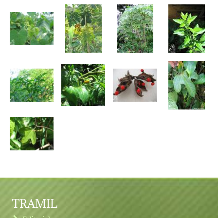
TRAMIL