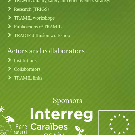
TRAMIL quality, safety and effectiveness strategy
Research (TRIGS)
TRAMIL workshops
Publications of TRAMIL
TRADIF diffusion workshop
Actors and collaborators
Institutions
Collaborators
TRAMIL links
Sponsors