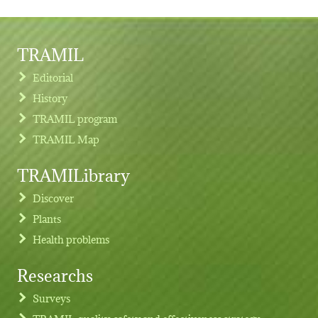
TRAMIL
Editorial
History
TRAMIL program
TRAMIL Map
TRAMILibrary
Discover
Plants
Health problems
Researchs
Footer menu
Surveys