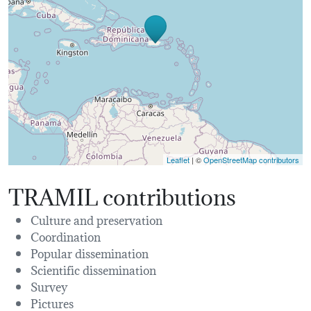
Leaflet
| ©
OpenStreetMap contributors
TRAMIL contributions
Culture and preservation
Coordination
Popular dissemination
Scientific dissemination
Survey
Pictures