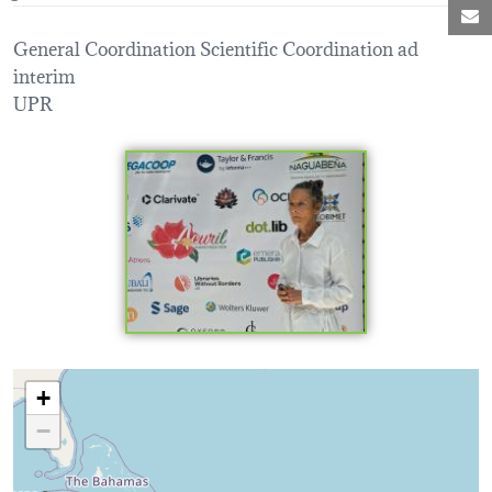
M
General Coordination Scientific Coordination ad
interim
UPR
Loading map...
+
−