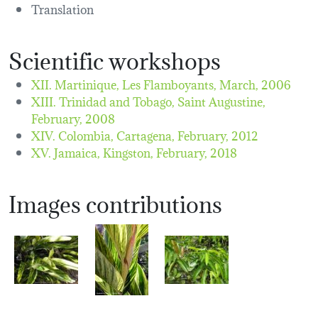
Translation
Scientific workshops
XII. Martinique, Les Flamboyants,
March, 2006
XIII. Trinidad and Tobago, Saint Augustine,
February, 2008
XIV. Colombia, Cartagena,
February, 2012
XV. Jamaica, Kingston,
February, 2018
Images contributions