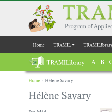
Skip to main content
Program of Applied
Main navigation
Home
TRAMIL
TRAMILibrar
A
B
TRAMILibrary
Home
Hélène Savary
Hélène Savary
Fac. Méd.
Loading 