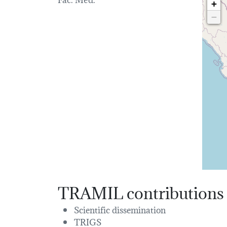
+
−
TRAMIL contributions
Scientific dissemination
TRIGS