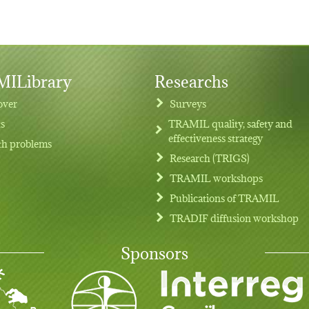
ILibrary
Researchs
over
Surveys
ts
TRAMIL quality, safety and
effectiveness strategy
th problems
Research (TRIGS)
TRAMIL workshops
Publications of TRAMIL
TRADIF diffusion workshop
Sponsors