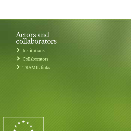
Actors and
collaborators
Institutions
Collaborators
TRAMIL links