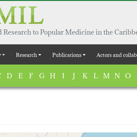
 Research to Popular Medicine in the Caribb
y
Research
Publications
Actors and collab
C
D
E
F
G
H
I
J
K
L
M
N
O
map...