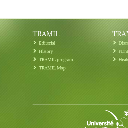
TRAMIL
TRAM
Editorial
Disc
History
Plan
TRAMIL program
Heal
Footer menu
TRAMIL Map